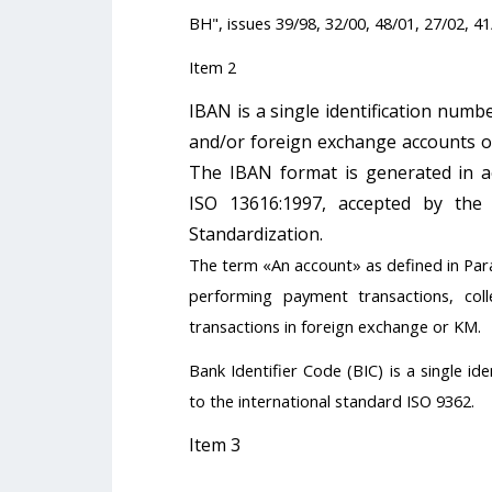
BH", issues 39/98, 32/00, 48/01, 27/02, 41
Item 2
IBAN is a single identification numb
and/or foreign exchange accounts of
The IBAN format is generated in ac
ISO 13616:1997, accepted by th
Standardization.
The term «An account» as defined in Par
performing payment transactions, coll
transactions in foreign exchange or KM.
Bank Identifier Code (BIC) is a single i
to the international standard ISO 9362.
Item 3