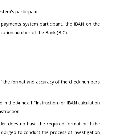
stem's participant.
h payments system participant, the IBAN on the
fication number of the Bank (BIC).
 of the format and accuracy of the check numbers
d in the Annex 1 "Instruction for IBAN calculation
nstruction.
der does no have the required format or if the
 obliged to conduct the process of investigation