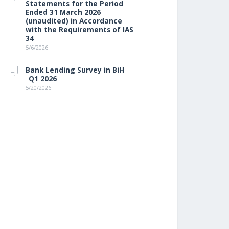
Statements for the Period
Ended 31 March 2026
(unaudited) in Accordance
with the Requirements of IAS
34
5/6/2026
Bank Lending Survey in BiH
_Q1 2026
5/20/2026