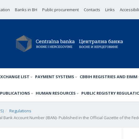
cation
Banks in BH
Public procurement
Contacts
Links
Accessibil
EXCHANGE LIST
PAYMENT SYSTEMS
CBBIH REGISTRIES AND EIMM
PUBLICATIONS
HUMAN RESOURCES
PUBLIC REGISTRY REGULATI
S)
Regulations
nal Bank Account Number (IBAN)- Published in the Official Gazette of the Fed