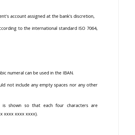
nt's account assigned at the bank's discretion,
cording to the international standard ISO 7064,
rabic numeral can be used in the IBAN.
ld not include any empty spaces nor any other
 is shown so that each four characters are
x xxxx xxxx xxxx).