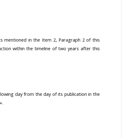
s mentioned in the Item 2, Paragraph 2 of this
uction within the timeline of two years after this
llowing day from the day of its publication in the
».