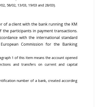
/02, 58/02, 13/03, 19/03 and 28/03).
er of a client with the bank running the KM
 the participants in payment transactions.
cordance with the international standard
e European Commission for the Banking
agraph 1 of this Item means the account opened
ections and transfers on current and capital
dentification number of a bank, created according