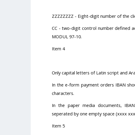
ZZZZZZZZ - Eight-digit number of the clie
CC - two-digit control number defined ac
MODUL 97-10.
Item 4
Only capital letters of Latin script and A
In the e-form payment orders IBAN shou
characters.
In the paper media documents, IBAN
seperated by one empty space (xxxx xxx
Item 5