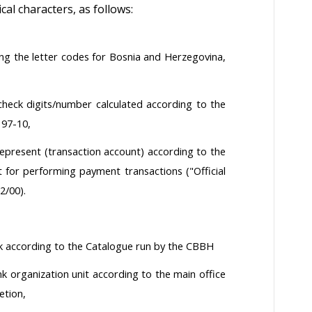
l characters, as follows:
g the letter codes for Bosnia and Herzegovina,
eck digits/number calculated according to the
 97-10,
present (transaction account) according to the
 for performing payment transactions ("Official
2/00).
nk according to the Catalogue run by the CBBH
nk organization unit according to the main office
etion,