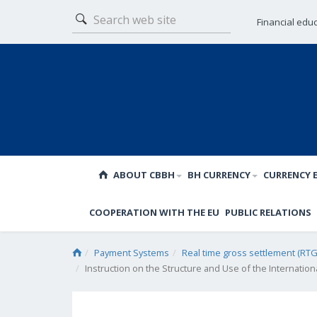
Financial edu
ABOUT CBBH
BH CURRENCY
CURRENCY 
COOPERATION WITH THE EU
PUBLIC RELATIONS
Payment Systems
Real time gross settlement (RTG
Instruction on the Structure and Use of the Internatio