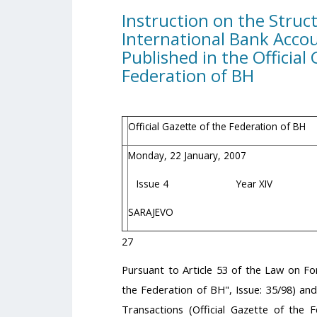
Instruction on the Struc
International Bank Acco
Published in the Official
Federation of BH
Official Gazette of the Federation of BH
Monday, 22 January, 2007
Issue 4 Year XIV
SARAJEVO
27
Pursuant to Article 53 of the Law on Fo
the Federation of BH", Issue: 35/98) an
Transactions (Official Gazette of the 