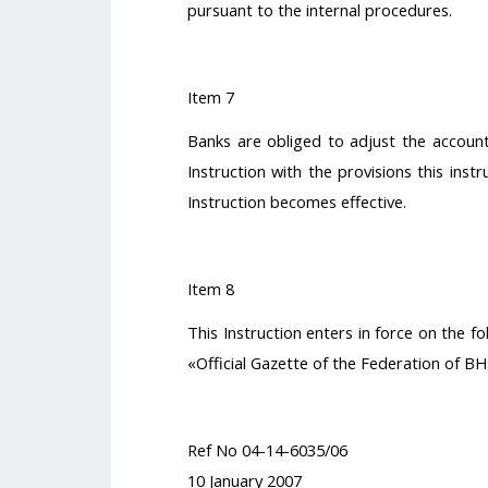
pursuant to the internal procedures.
Item 7
Banks are obliged to adjust the account
Instruction with the provisions this instr
Instruction becomes effective.
Item 8
This Instruction enters in force on the fo
«Official Gazette of the Federation of BH
Ref No 04-14-6035/06
10 January 2007