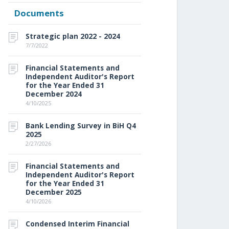
Documents
Strategic plan 2022 - 2024
7/7/2022
Financial Statements and
Independent Auditor's Report
for the Year Ended 31
December 2024
4/10/2025
Bank Lending Survey in BiH Q4
2025
2/27/2026
Financial Statements and
Independent Auditor's Report
for the Year Ended 31
December 2025
4/10/2026
Condensed Interim Financial