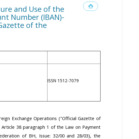
ture and Use of the
unt Number (IBAN)-
 Gazette of the
ISSN 1512-7079
reign Exchange Operations ("Official Gazette of
d Article 38 paragraph 1 of the Law on Payment
Federation of BH, Issue: 32/00 and 28/03), the