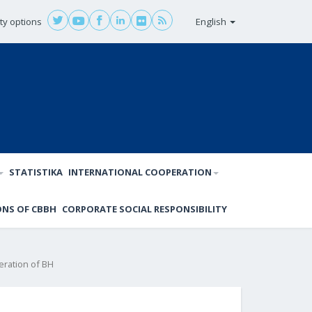
ity options
English
STATISTIKA
INTERNATIONAL COOPERATION
ONS OF CBBH
CORPORATE SOCIAL RESPONSIBILITY
eration of BH