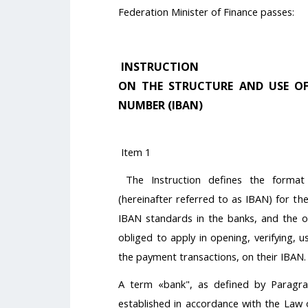
Federation Minister of Finance passes:
INSTRUCTION
ON THE STRUCTURE AND USE O
NUMBER (IBAN)
Item 1
The Instruction defines the forma
(hereinafter referred to as IBAN) for the
IBAN standards in the banks, and the ob
obliged to apply in opening, verifying, use
the payment transactions, on their IBAN.
A term «bank", as defined by Paragrap
established in accordance with the Law o