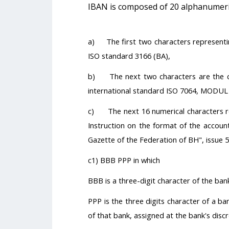
IBAN is composed of 20 alphanumerica
a) The first two characters representin
ISO standard 3166 (BA),
b) The next two characters are the ch
international standard ISO 7064, MODUL
c) The next 16 numerical characters re
Instruction on the format of the account
Gazette of the Federation of BH", issue 5
c1) BBB PPP in which
BBB is a three-digit character of the ba
PPP is the three digits character of a ba
of that bank, assigned at the bank's discr