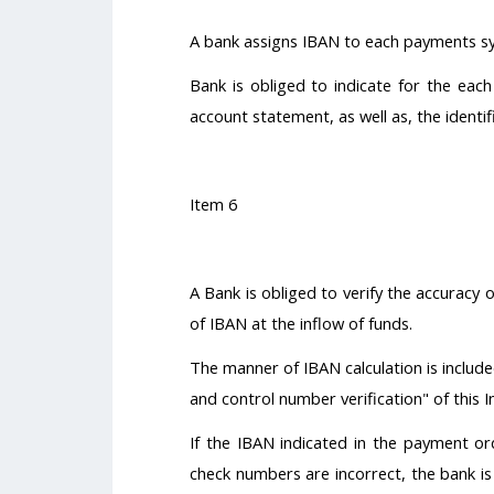
A bank assigns IBAN to each payments sy
Bank is obliged to indicate for the eac
account statement, as well as, the identi
Item 6
A Bank is obliged to verify the accuracy
of IBAN at the inflow of funds.
The manner of IBAN calculation is include
and control number verification" of this I
If the IBAN indicated in the payment or
check numbers are incorrect, the bank is