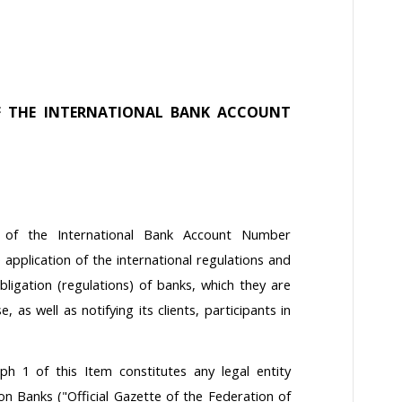
F THE INTERNATIONAL BANK ACCOUNT
t of the International Bank Account Number
 application of the international regulations and
ligation (regulations) of banks, which they are
, as well as notifying its clients, participants in
h 1 of this Item constitutes any legal entity
n Banks ("Official Gazette of the Federation of