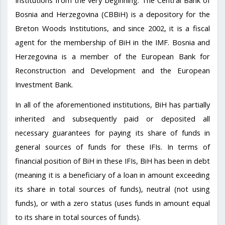
Institutions from the very beginning. The Central Bank of
Bosnia and Herzegovina (CBBiH) is a depository for the
Breton Woods Institutions, and since 2002, it is a fiscal
agent for the membership of BiH in the IMF. Bosnia and
Herzegovina is a member of the European Bank for
Reconstruction and Development and the European
Investment Bank.
In all of the aforementioned institutions, BiH has partially
inherited and subsequently paid or deposited all
necessary guarantees for paying its share of funds in
general sources of funds for these IFIs. In terms of
financial position of BiH in these IFIs, BiH has been in debt
(meaning it is a beneficiary of a loan in amount exceeding
its share in total sources of funds), neutral (not using
funds), or with a zero status (uses funds in amount equal
to its share in total sources of funds).