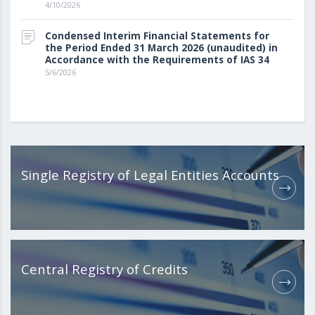
4/10/2026
Condensed Interim Financial Statements for
the Period Ended 31 March 2026 (unaudited) in
Accordance with the Requirements of IAS 34
5/6/2026
Single Registry of Legal Entities Accounts
Central Registry of Credits