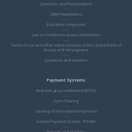
Speeches and Presentations
CBBH Newsletters
Education component
Law on freedom to access information
Terms of use and other online services of the Central Bank of
Bosnia and Herzegovina
Questions and answers
Payment Systems
Real time gross settlement (RTGS)
Gyro Clearing
Clearing of International Payments
Instant Payment System - IPS BiH
Reports and statistics