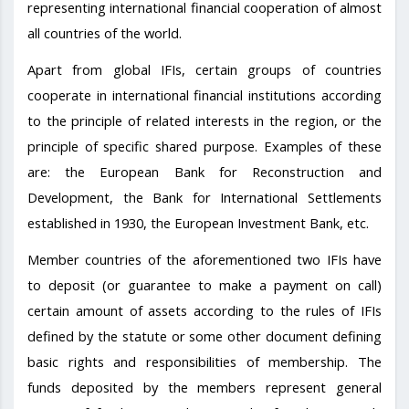
representing international financial cooperation of almost
all countries of the world.
Apart from global IFIs, certain groups of countries
cooperate in international financial institutions according
to the principle of related interests in the region, or the
principle of specific shared purpose. Examples of these
are: the European Bank for Reconstruction and
Development, the Bank for International Settlements
established in 1930, the European Investment Bank, etc.
Member countries of the aforementioned two IFIs have
to deposit (or guarantee to make a payment on call)
certain amount of assets according to the rules of IFIs
defined by the statute or some other document defining
basic rights and responsibilities of membership. The
funds deposited by the members represent general