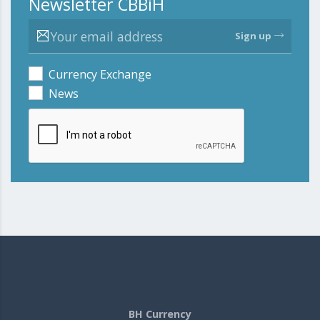
Newsletter CBBiH
Sign up
Currency Exchange
News
BH Currency