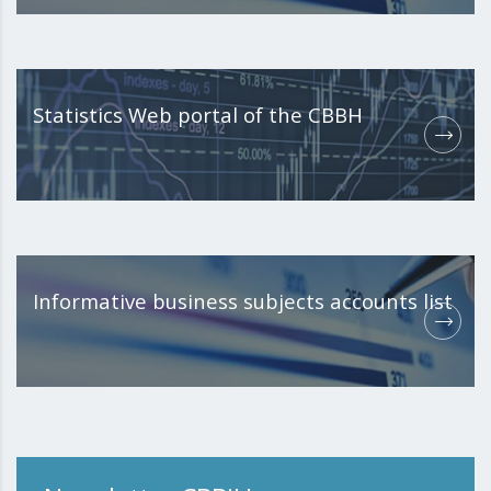
Statistics Web portal of the CBBH
Informative business subjects accounts list