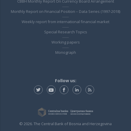
CBBH Monthly Report On Currency Board Arrangement
Monthly Report on Financial Position – Data Series (1997-2018)
Weekly report from international financial market
Special Research Topics
Working papers
Monograph
Follow us:
© 2026. The Central Bank of Bosnia and Herzegovina