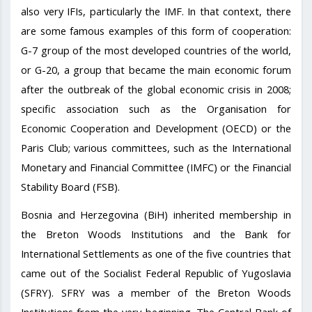
also very IFIs, particularly the IMF. In that context, there
are some famous examples of this form of cooperation:
G-7 group of the most developed countries of the world,
or G-20, a group that became the main economic forum
after the outbreak of the global economic crisis in 2008;
specific association such as the Organisation for
Economic Cooperation and Development (OECD) or the
Paris Club; various committees, such as the International
Monetary and Financial Committee (IMFC) or the Financial
Stability Board (FSB).
Bosnia and Herzegovina (BiH) inherited membership in
the Breton Woods Institutions and the Bank for
International Settlements as one of the five countries that
came out of the Socialist Federal Republic of Yugoslavia
(SFRY). SFRY was a member of the Breton Woods