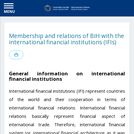
MENU
Membership and relations of BiH with the
international financial institutions (IFIs)
General information on international
financial institutions
International financial institutions (IFI) represent countries
of the world and their cooperation in terms of
international financial relations. International financial
relations basically represent financial aspect of
international trade. Therefore, international financial
system (or
international financial architecture
, as it was