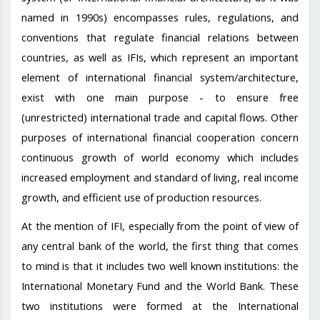
named in 1990s) encompasses rules, regulations, and
conventions that regulate financial relations between
countries, as well as IFIs, which represent an important
element of international financial system/architecture,
exist with one main purpose - to ensure free
(unrestricted) international trade and capital flows. Other
purposes of international financial cooperation concern
continuous growth of world economy which includes
increased employment and standard of living, real income
growth, and efficient use of production resources.
At the mention of IFI, especially from the point of view of
any central bank of the world, the first thing that comes
to mind is that it includes two well known institutions: the
International Monetary Fund and the World Bank. These
two institutions were formed at the International