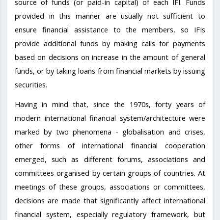
source of funds (or paid-in capital) of each IFI. Funds
provided in this manner are usually not sufficient to
ensure financial assistance to the members, so IFIs
provide additional funds by making calls for payments
based on decisions on increase in the amount of general
funds, or by taking loans from financial markets by issuing
securities.
Having in mind that, since the 1970s, forty years of
modern international financial system/architecture were
marked by two phenomena - globalisation and crises,
other forms of international financial cooperation
emerged, such as different forums, associations and
committees organised by certain groups of countries. At
meetings of these groups, associations or committees,
decisions are made that significantly affect international
financial system, especially regulatory framework, but