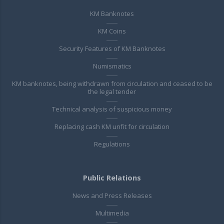
KM Banknotes
KM Coins
Security Features of KM Banknotes
Numismatics
KM banknotes, being withdrawn from circulation and ceased to be
the legal tender
Technical analysis of suspicious money
Replacing cash KM unfit for circulation
Regulations
Public Relations
News and Press Releases
Multimedia