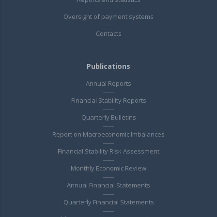
Oversight of payment systems
Contacts
Publications
Annual Reports
Financial Stability Reports
Quarterly Bulletins
Report on Macroeconomic Imbalances
Financial Stability Risk Assessment
Monthly Economic Review
Annual Financial Statements
Quarterly Financial Statements