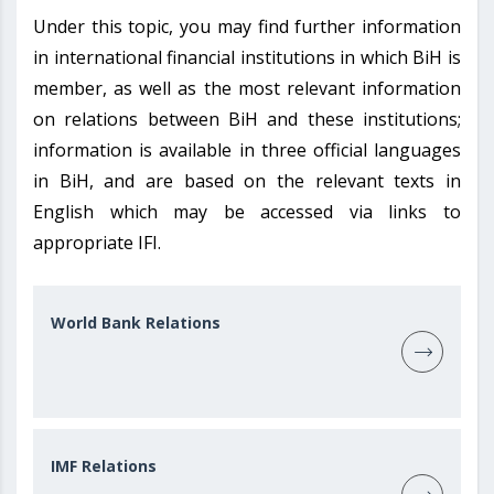
Under this topic, you may find further information
in international financial institutions in which BiH is
member, as well as the most relevant information
on relations between BiH and these institutions;
information is available in three official languages
in BiH, and are based on the relevant texts in
English which may be accessed via links to
appropriate IFI.
World Bank Relations
IMF Relations