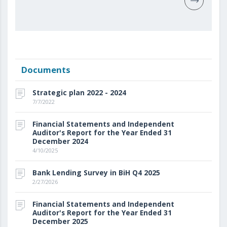
Documents
Strategic plan 2022 - 2024
7/7/2022
Financial Statements and Independent
Auditor's Report for the Year Ended 31
December 2024
4/10/2025
Bank Lending Survey in BiH Q4 2025
2/27/2026
Financial Statements and Independent
Auditor's Report for the Year Ended 31
December 2025