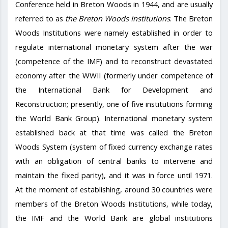
Conference held in Breton Woods in 1944, and are usually
referred to as
the Breton Woods Institutions
. The Breton
Woods Institutions were namely established in order to
regulate international monetary system after the war
(competence of the IMF) and to reconstruct devastated
economy after the WWII (formerly under competence of
the International Bank for Development and
Reconstruction; presently, one of five institutions forming
the World Bank Group). International monetary system
established back at that time was called the Breton
Woods System (system of fixed currency exchange rates
with an obligation of central banks to intervene and
maintain the fixed parity), and it was in force until 1971.
At the moment of establishing, around 30 countries were
members of the Breton Woods Institutions, while today,
the IMF and the World Bank are global institutions