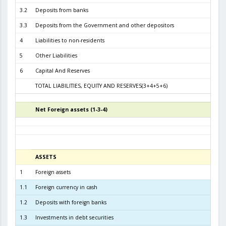
3.2
Deposits from banks
3.1
3.3
Deposits from the Government and other depositors
4
Liabilities to non-residents
5
Other Liabilities
1
6
Capital And Reserves
5
TOTAL LIABILITIES, EQUITY AND RESERVES(3+4+5+6)
6.2
Net Foreign assets (1-3-4)
5
ASSETS
3
1
Foreign assets
6.6
1.1
Foreign currency in cash
1.2
Deposits with foreign banks
5.1
1.3
Investments in debt securities
1.5