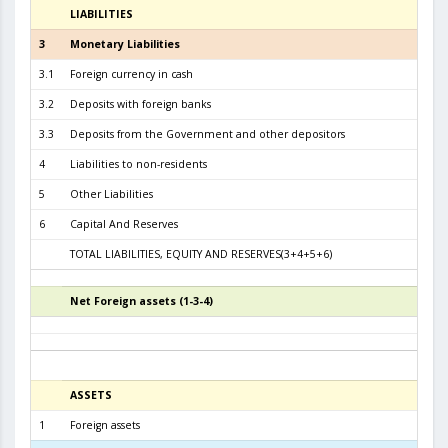
LIABILITIES
3
3
Monetary Liabilities
8.0
3.1
Foreign currency in cash
3.4
3.2
Deposits with foreign banks
4.1
3.3
Deposits from the Government and other depositors
4
4
Liabilities to non-residents
5
Other Liabilities
6
Capital And Reserves
6
TOTAL LIABILITIES, EQUITY AND RESERVES(3+4+5+6)
8.7
Net Foreign assets (1-3-4)
5
ASSETS
3
1
Foreign assets
8.2