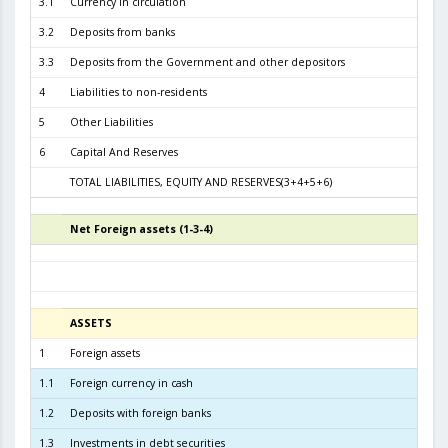
3.1
Currency in circulation
2.2
3.2
Deposits from banks
3.1
3.3
Deposits from the Government and other depositors
4
Liabilities to non-residents
5
Other Liabilities
6
Capital And Reserves
5
TOTAL LIABILITIES, EQUITY AND RESERVES(3+4+5+6)
6.0
Net Foreign assets (1-3-4)
5
ASSETS
3
1
Foreign assets
6.1
1.1
Foreign currency in cash
1
1.2
Deposits with foreign banks
4.4
1.3
Investments in debt securities
1.5