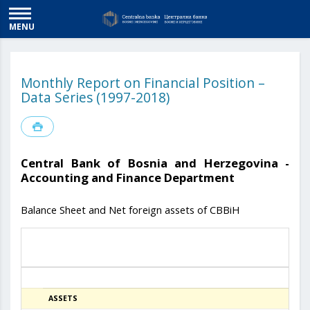
MENU
Monthly Report on Financial Position –
Data Series (1997-2018)
Central Bank of Bosnia and Herzegovina -
Accounting and Finance Department
Balance Sheet and Net foreign assets of CBBiH
ASSETS
31.07.