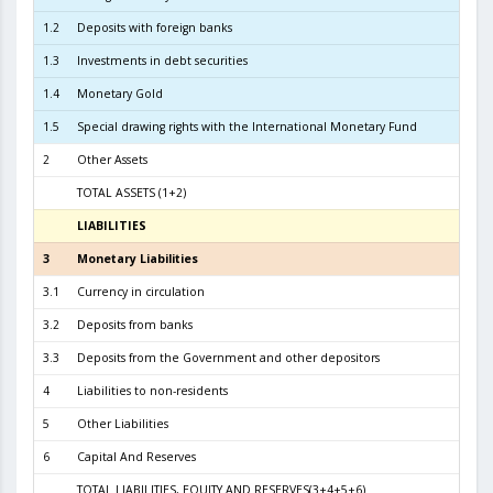
1.2
Deposits with foreign banks
2.0
1.3
Investments in debt securities
5.1
1.4
Monetary Gold
1
1.5
Special drawing rights with the International Monetary Fund
2
Other Assets
TOTAL ASSETS (1+2)
7.5
LIABILITIES
3
3
Monetary Liabilities
6.9
3.1
Currency in circulation
3.1
3.2
Deposits from banks
3.7
3.3
Deposits from the Government and other depositors
1
4
Liabilities to non-residents
5
Other Liabilities
6
Capital And Reserves
5
TOTAL LIABILITIES, EQUITY AND RESERVES(3+4+5+6)
7.5