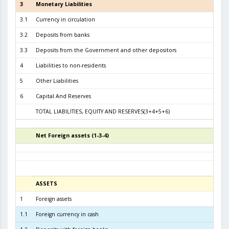
3
Monetary Liabilities
5.8
3.1
Currency in circulation
2.6
3.2
Deposits from banks
3.0
3.3
Deposits from the Government and other depositors
1
4
Liabilities to non-residents
5
Other Liabilities
6
Capital And Reserves
5
TOTAL LIABILITIES, EQUITY AND RESERVES(3+4+5+6)
6.4
Net Foreign assets (1-3-4)
4
ASSETS
3
1
Foreign assets
5.8
1.1
Foreign currency in cash