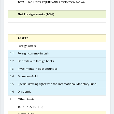
TOTAL LIABILITIES, EQUITY AND RESERVES(3+4+5+6)
8.2
Net Foreign assets (1-3-4)
5
ASSETS
3
1
Foreign assets
7.7
1.1
Foreign currency in cash
1.2
Deposits with foreign banks
1.9
1.3
Investments in debt securities
5.5
1.4
Monetary Gold
2
1.5
Special drawing rights with the International Monetary Fund
1.6
Dividends
2
Other Assets
TOTAL ASSETS (1+2)
7.8