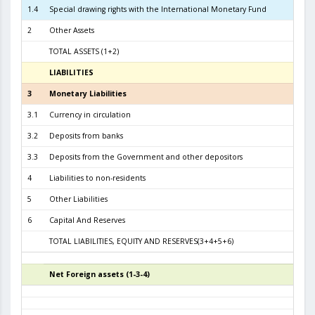
1.4
Special drawing rights with the International Monetary Fund
2
Other Assets
TOTAL ASSETS (1+2)
6.7
LIABILITIES
3
3
Monetary Liabilities
6.2
3.1
Currency in circulation
2.3
3.2
Deposits from banks
3.7
3.3
Deposits from the Government and other depositors
1
4
Liabilities to non-residents
5
Other Liabilities
6
Capital And Reserves
4
TOTAL LIABILITIES, EQUITY AND RESERVES(3+4+5+6)
6.7
Net Foreign assets (1-3-4)
4