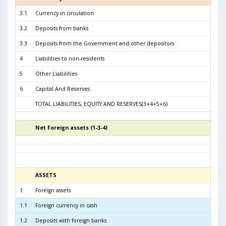
3.1
Currency in circulation
2.6
3.2
Deposits from banks
3.0
3.3
Deposits from the Government and other depositors
1
4
Liabilities to non-residents
5
Other Liabilities
6
Capital And Reserves
5
TOTAL LIABILITIES, EQUITY AND RESERVES(3+4+5+6)
6.3
Net Foreign assets (1-3-4)
5
ASSETS
3
1
Foreign assets
6.1
1.1
Foreign currency in cash
1
1.2
Deposits with foreign banks
3.6