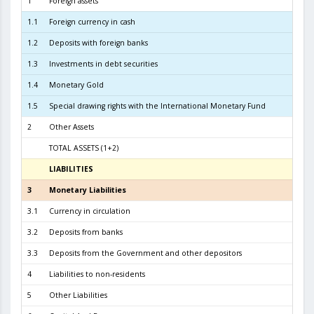
1
Foreign assets
9.5
1.1
Foreign currency in cash
2
1.2
Deposits with foreign banks
2.3
1.3
Investments in debt securities
6.7
1.4
Monetary Gold
2
1.5
Special drawing rights with the International Monetary Fund
2
Other Assets
TOTAL ASSETS (1+2)
9.6
LIABILITIES
31.07.
3
Monetary Liabilities
9.0
3.1
Currency in circulation
4.2
3.2
Deposits from banks
4.0
3.3
Deposits from the Government and other depositors
6
4
Liabilities to non-residents
5
Other Liabilities