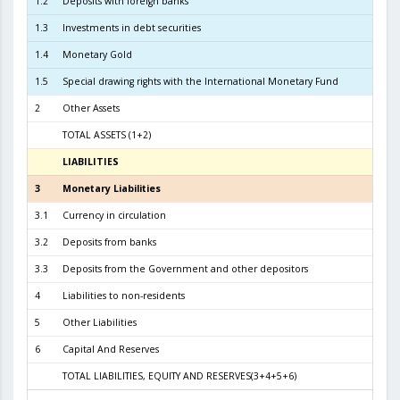
1.2
Deposits with foreign banks
2.6
1.3
Investments in debt securities
2.9
1.4
Monetary Gold
1
1.5
Special drawing rights with the International Monetary Fund
2
Other Assets
TOTAL ASSETS (1+2)
5.9
LIABILITIES
3
3
Monetary Liabilities
5.3
3.1
Currency in circulation
2.7
3.2
Deposits from banks
2.5
3.3
Deposits from the Government and other depositors
1
4
Liabilities to non-residents
5
Other Liabilities
6
Capital And Reserves
5
TOTAL LIABILITIES, EQUITY AND RESERVES(3+4+5+6)
5.9