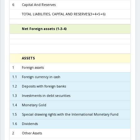
6
Capital And Reserves
6
TOTAL LIABILITIES, CAPITAL AND RESERVES(3+4+5+6)
11.2
Net Foreign assets (1-3-4)
6
ASSETS
31.01.
1
Foreign assets
10.6
1.1
Foreign currency in cash
2
1.2
Deposits with foreign banks
2.5
1.3
Investments in debt securities
7.6
1.4
Monetary Gold
2
1.5
Special drawing rights with the International Monetary Fund
1.6
Dividends
2
Other Assets