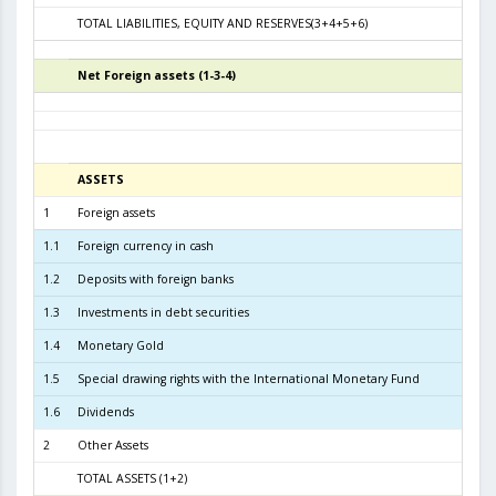
TOTAL LIABILITIES, EQUITY AND RESERVES(3+4+5+6)
9.0
Net Foreign assets (1-3-4)
6
ASSETS
3
1
Foreign assets
8.6
1.1
Foreign currency in cash
1
1.2
Deposits with foreign banks
9
1.3
Investments in debt securities
7.4
1.4
Monetary Gold
1
1.5
Special drawing rights with the International Monetary Fund
1.6
Dividends
2
Other Assets
TOTAL ASSETS (1+2)
8.7