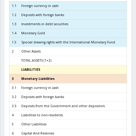
1.1
Foreign currency in cash
1
1.2
Deposits with foreign banks
2.6
1.3
Investments in debt securities
5.9
1.4
Monetary Gold
2
1.5
Special drawing rights with the International Monetary Fund
2
Other Assets
TOTAL ASSETS (1+2)
9.0
LIABILITIES
3
3
Monetary Liabilities
8.2
3.1
Foreign currency in cash
3.7
3.2
Deposits with foreign banks
3.9
3.3
Deposits from the Government and other depositors
5
4
Liabilities to non-residents
5
Other Liabilities
6
Capital And Reserves
7