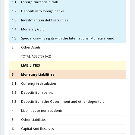
1.1
Foreign currency in cash
1.2
Deposits with foreign banks
1.0
1.3
Investments in debt securities
6.8
1.4
Monetary Gold
1
1.5
Special drawing rights with the International Monetary Fund
2
Other Assets
TOTAL ASSETS (1+2)
8.2
LIABILITIES
3
3
Monetary Liabilities
7.6
3.1
Currency in circulation
3.4
3.2
Deposits from banks
3.7
3.3
Deposits from the Government and other depositors
4
4
Liabilities to non-residents
5
Other Liabilities
6
Capital And Reserves
6