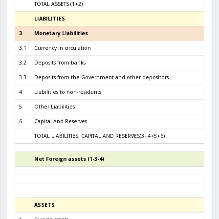
TOTAL ASSETS (1+2)
10.7
LIABILITIES
31.01.
3
Monetary Liabilities
10.1
3.1
Currency in circulation
4.2
3.2
Deposits from banks
5.1
3.3
Deposits from the Government and other depositors
6
4
Liabilities to non-residents
5
Other Liabilities
6
Capital And Reserves
6
TOTAL LIABILITIES, CAPITAL AND RESERVES(3+4+5+6)
10.7
Net Foreign assets (1-3-4)
5
ASSETS
31.07.