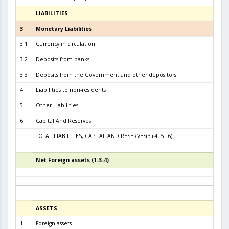
LIABILITIES
31.01.
3
Monetary Liabilities
8.8
3.1
Currency in circulation
4.0
3.2
Deposits from banks
4.1
3.3
Deposits from the Government and other depositors
5
4
Liabilities to non-residents
5
Other Liabilities
6
Capital And Reserves
6
TOTAL LIABILITIES, CAPITAL AND RESERVES(3+4+5+6)
9.4
Net Foreign assets (1-3-4)
5
ASSETS
3
1
Foreign assets
8.9