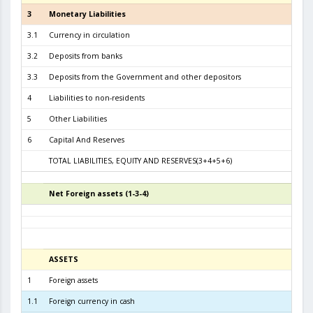
3
Monetary Liabilities
6.5
3.1
Currency in circulation
2.8
3.2
Deposits from banks
3.4
3.3
Deposits from the Government and other depositors
3
4
Liabilities to non-residents
5
Other Liabilities
6
Capital And Reserves
5
TOTAL LIABILITIES, EQUITY AND RESERVES(3+4+5+6)
7.1
Net Foreign assets (1-3-4)
4
ASSETS
3
1
Foreign assets
6.5
1.1
Foreign currency in cash