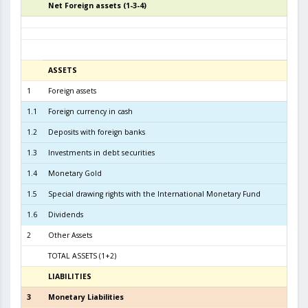
Net Foreign assets (1-3-4)
4
ASSETS
3
1
Foreign assets
6.3
1.1
Foreign currency in cash
1.2
Deposits with foreign banks
3.0
1.3
Investments in debt securities
3.1
1.4
Monetary Gold
1.5
Special drawing rights with the International Monetary Fund
1.6
Dividends
2
Other Assets
TOTAL ASSETS (1+2)
6.4
LIABILITIES
3
3
Monetary Liabilities
5.8