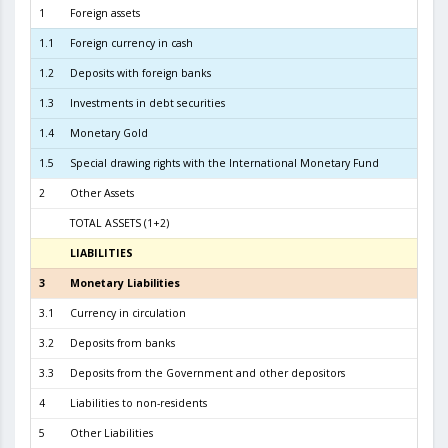
1
Foreign assets
11.1
1.1
Foreign currency in cash
2
1.2
Deposits with foreign banks
2.4
1.3
Investments in debt securities
8.2
1.4
Monetary Gold
1
1.5
Special drawing rights with the International Monetary Fund
2
Other Assets
TOTAL ASSETS (1+2)
11.2
LIABILITIES
31.07.
3
Monetary Liabilities
10.5
3.1
Currency in circulation
4.6
3.2
Deposits from banks
5.1
3.3
Deposits from the Government and other depositors
7
4
Liabilities to non-residents
5
Other Liabilities