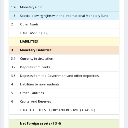
1.4
Monetary Gold
1.5
Special drawing rights with the International Monetary Fund
2
Other Assets
TOTAL ASSETS (1+2)
6.2
LIABILITIES
3
3
Monetary Liabilities
5.6
3.1
Currency in circulation
2.3
3.2
Deposits from banks
3.2
3.3
Deposits from the Government and other depositors
4
Liabilities to non-residents
5
Other Liabilities
6
Capital And Reserves
5
TOTAL LIABILITIES, EQUITY AND RESERVES(3+4+5+6)
6.2
Net Foreign assets (1-3-4)
4