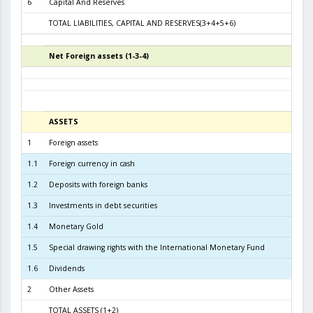
6
Capital And Reserves
6
TOTAL LIABILITIES, CAPITAL AND RESERVES(3+4+5+6)
9.6
Net Foreign assets (1-3-4)
5
ASSETS
31.01.
1
Foreign assets
9.4
1.1
Foreign currency in cash
2
1.2
Deposits with foreign banks
2.7
1.3
Investments in debt securities
6.2
1.4
Monetary Gold
2
1.5
Special drawing rights with the International Monetary Fund
1.6
Dividends
2
Other Assets
TOTAL ASSETS (1+2)
9.4