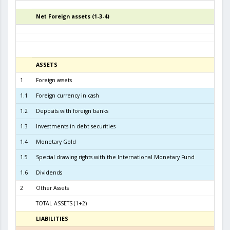
Net Foreign assets (1-3-4)
4
ASSETS
3
1
Foreign assets
6.3
1.1
Foreign currency in cash
1.2
Deposits with foreign banks
1.7
1.3
Investments in debt securities
4.3
1.4
Monetary Gold
2
1.5
Special drawing rights with the International Monetary Fund
1.6
Dividends
2
Other Assets
TOTAL ASSETS (1+2)
6.4
LIABILITIES
3