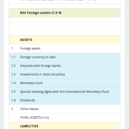
Net Foreign assets (1-3-4)
4
ASSETS
3
1
Foreign assets
7.0
1.1
Foreign currency in cash
1
1.2
Deposits with foreign banks
2.4
1.3
Investments in debt securities
4.1
1.4
Monetary Gold
1
1.5
Special drawing rights with the International Monetary Fund
1.6
Dividends
2
Other Assets
TOTAL ASSETS (1+2)
7.1
LIABILITIES
3