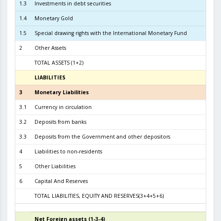
1.3
Investments in debt securities
3.5
1.4
Monetary Gold
1.5
Special drawing rights with the International Monetary Fund
2
Other Assets
TOTAL ASSETS (1+2)
6.1
LIABILITIES
3
3
Monetary Liabilities
5.6
3.1
Currency in circulation
2.3
3.2
Deposits from banks
3.1
3.3
Deposits from the Government and other depositors
4
Liabilities to non-residents
5
Other Liabilities
6
Capital And Reserves
5
TOTAL LIABILITIES, EQUITY AND RESERVES(3+4+5+6)
6.1
Net Foreign assets (1-3-4)
4