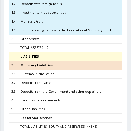
1.2
Deposits with foreign banks
1.7
1.3
Investments in debt securities
4.5
1.4
Monetary Gold
1
1.5
Special drawing rights with the International Monetary Fund
2
Other Assets
TOTAL ASSETS (1+2)
6.6
LIABILITIES
3
3
Monetary Liabilities
6.1
3.1
Currency in circulation
2.8
3.2
Deposits from banks
3.1
3.3
Deposits from the Government and other depositors
1
4
Liabilities to non-residents
5
Other Liabilities
6
Capital And Reserves
5
TOTAL LIABILITIES, EQUITY AND RESERVES(3+4+5+6)
6.6