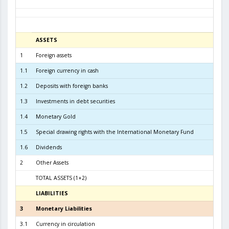
ASSETS
3
1
Foreign assets
6.1
1.1
Foreign currency in cash
1
1.2
Deposits with foreign banks
4.9
1.3
Investments in debt securities
1.0
1.4
Monetary Gold
1.5
Special drawing rights with the International Monetary Fund
1.6
Dividends
2
Other Assets
TOTAL ASSETS (1+2)
6.2
LIABILITIES
3
3
Monetary Liabilities
5.5
3.1
Currency in circulation
2.3