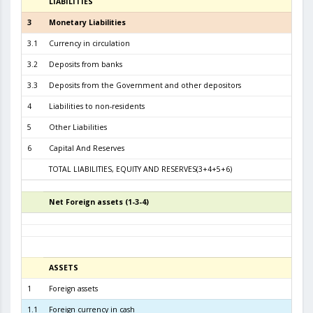
LIABILITIES
3
3
Monetary Liabilities
7.2
3.1
Currency in circulation
3.2
3.2
Deposits from banks
3.6
3.3
Deposits from the Government and other depositors
3
4
Liabilities to non-residents
5
Other Liabilities
6
Capital And Reserves
6
TOTAL LIABILITIES, EQUITY AND RESERVES(3+4+5+6)
7.8
Net Foreign assets (1-3-4)
5
ASSETS
3
1
Foreign assets
7.4
1.1
Foreign currency in cash