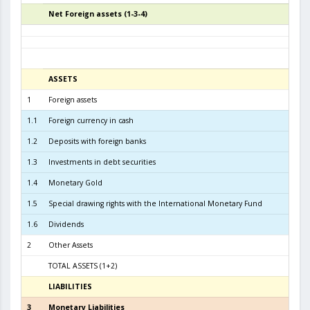
Net Foreign assets (1-3-4)
5
ASSETS
3
1
Foreign assets
6.2
1.1
Foreign currency in cash
1.2
Deposits with foreign banks
4.3
1.3
Investments in debt securities
1.8
1.4
Monetary Gold
1.5
Special drawing rights with the International Monetary Fund
1.6
Dividends
2
Other Assets
TOTAL ASSETS (1+2)
6.3
LIABILITIES
3
3
Monetary Liabilities
5.7