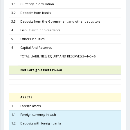
3.1
Currency in circulation
2.4
3.2
Deposits from banks
3.3
3.3
Deposits from the Government and other depositors
4
Liabilities to non-residents
5
Other Liabilities
6
Capital And Reserves
5
TOTAL LIABILITIES, EQUITY AND RESERVES(3+4+5+6)
6.4
Net Foreign assets (1-3-4)
4
ASSETS
3
1
Foreign assets
6.0
1.1
Foreign currency in cash
1.2
Deposits with foreign banks
2.3