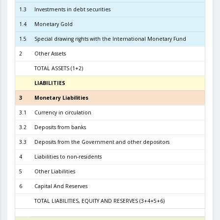
1.3
Investments in debt securities
2.1
1.4
Monetary Gold
1
1.5
Special drawing rights with the International Monetary Fund
2
Other Assets
TOTAL ASSETS (1+2)
6.2
LIABILITIES
3
3
Monetary Liabilities
5.6
3.1
Currency in circulation
2.5
3.2
Deposits from banks
2.9
3.3
Deposits from the Government and other depositors
4
Liabilities to non-residents
5
Other Liabilities
6
Capital And Reserves
5
TOTAL LIABILITIES, EQUITY AND RESERVES (3+4+5+6)
6.2