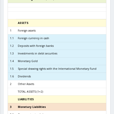
ASSETS
3
1
Foreign assets
6.0
1.1
Foreign currency in cash
1
1.2
Deposits with foreign banks
3.0
1.3
Investments in debt securities
2.8
1.4
Monetary Gold
1.5
Special drawing rights with the International Monetary Fund
1.6
Dividends
2
Other Assets
TOTAL ASSETS (1+2)
6.0
LIABILITIES
3
3
Monetary Liabilities
5.5