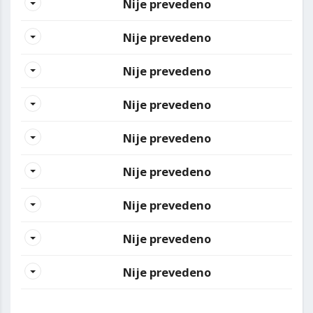
Nije prevedeno
Nije prevedeno
Nije prevedeno
Nije prevedeno
Nije prevedeno
Nije prevedeno
Nije prevedeno
Nije prevedeno
Nije prevedeno