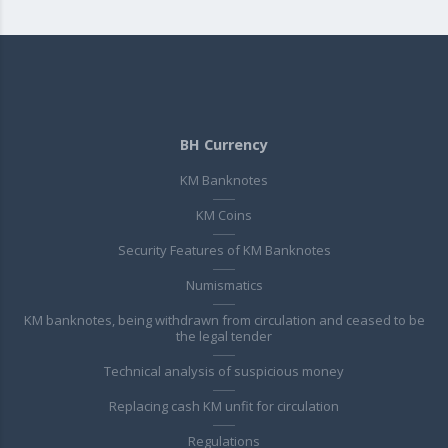
BH Currency
KM Banknotes
KM Coins
Security Features of KM Banknotes
Numismatics
KM banknotes, being withdrawn from circulation and ceased to be
the legal tender
Technical analysis of suspicious money
Replacing cash KM unfit for circulation
Regulations