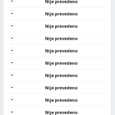
Nije prevedeno
Nije prevedeno
Nije prevedeno
Nije prevedeno
Nije prevedeno
Nije prevedeno
Nije prevedeno
Nije prevedeno
Nije prevedeno
Nije prevedeno