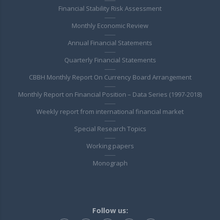
Financial Stability Risk Assessment
Monthly Economic Review
Annual Financial Statements
Quarterly Financial Statements
CBBH Monthly Report On Currency Board Arrangement
Monthly Report on Financial Position – Data Series (1997-2018)
Weekly report from international financial market
Special Research Topics
Working papers
Monograph
Follow us: