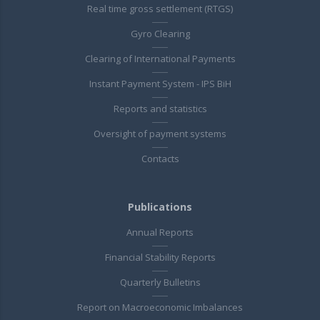
Real time gross settlement (RTGS)
Gyro Clearing
Clearing of International Payments
Instant Payment System - IPS BiH
Reports and statistics
Oversight of payment systems
Contacts
Publications
Annual Reports
Financial Stability Reports
Quarterly Bulletins
Report on Macroeconomic Imbalances