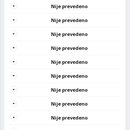
Nije prevedeno
Nije prevedeno
Nije prevedeno
Nije prevedeno
Nije prevedeno
Nije prevedeno
Nije prevedeno
Nije prevedeno
Nije prevedeno