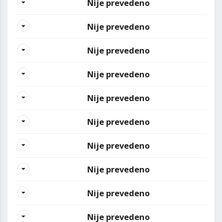
Nije prevedeno
Nije prevedeno
Nije prevedeno
Nije prevedeno
Nije prevedeno
Nije prevedeno
Nije prevedeno
Nije prevedeno
Nije prevedeno
Nije prevedeno