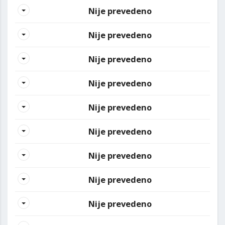
Nije prevedeno
Nije prevedeno
Nije prevedeno
Nije prevedeno
Nije prevedeno
Nije prevedeno
Nije prevedeno
Nije prevedeno
Nije prevedeno