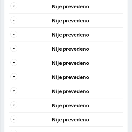
Nije prevedeno
Nije prevedeno
Nije prevedeno
Nije prevedeno
Nije prevedeno
Nije prevedeno
Nije prevedeno
Nije prevedeno
Nije prevedeno