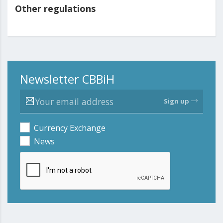
Other regulations
Newsletter CBBiH
Sign up
Currency Exchange
News