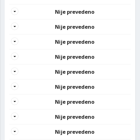
Nije prevedeno
Nije prevedeno
Nije prevedeno
Nije prevedeno
Nije prevedeno
Nije prevedeno
Nije prevedeno
Nije prevedeno
Nije prevedeno