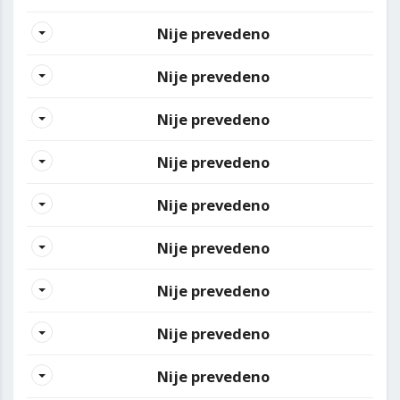
Nije prevedeno
Nije prevedeno
Nije prevedeno
Nije prevedeno
Nije prevedeno
Nije prevedeno
Nije prevedeno
Nije prevedeno
Nije prevedeno