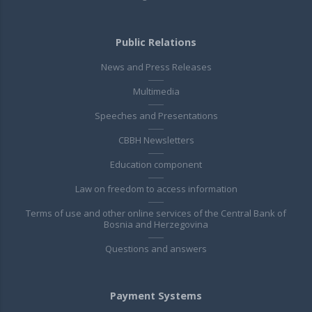
Public Relations
News and Press Releases
Multimedia
Speeches and Presentations
CBBH Newsletters
Education component
Law on freedom to access information
Terms of use and other online services of the Central Bank of
Bosnia and Herzegovina
Questions and answers
Payment Systems