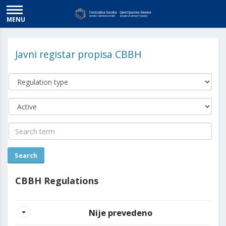
MENU
Javni registar propisa CBBH
CBBH Regulations
Nije prevedeno