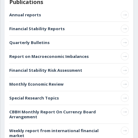
Publications
Annual reports
Financial Stability Reports
Quarterly Bulletins
Report on Macroeconomic Imbalances
Financial Stability Risk Assessment
Monthly Economic Review
Special Research Topics
CBBH Monthly Report On Currency Board
Arrangement
Weekly report from international financial
market