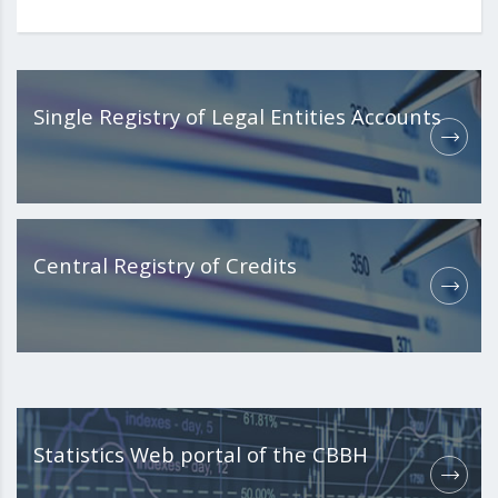
Single Registry of Legal Entities Accounts
Central Registry of Credits
Statistics Web portal of the CBBH