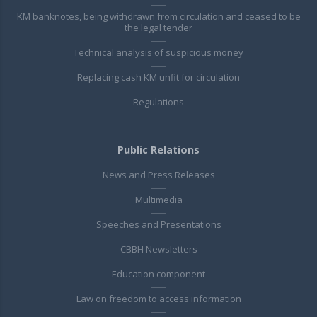
KM banknotes, being withdrawn from circulation and ceased to be
the legal tender
Technical analysis of suspicious money
Replacing cash KM unfit for circulation
Regulations
Public Relations
News and Press Releases
Multimedia
Speeches and Presentations
CBBH Newsletters
Education component
Law on freedom to access information