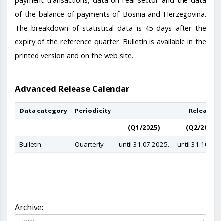
of the balance of payments of Bosnia and Herzegovina.
The breakdown of statistical data is 45 days after the
expiry of the reference quarter. Bulletin is available in the
printed version and on the web site.
Advanced Release Calendar
Data category
Periodicity
Release d
(Q1/2025)
(Q2/2025)
Bulletin
Quarterly
until 31.07.2025.
until 31.10.20
Archive: