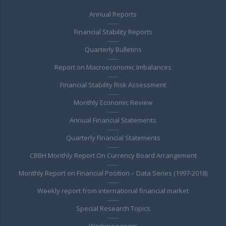
Annual Reports
Financial Stability Reports
Quarterly Bulletins
Report on Macroeconomic Imbalances
Financial Stability Risk Assessment
Monthly Economic Review
Annual Financial Statements
Quarterly Financial Statements
CBBH Monthly Report On Currency Board Arrangement
Monthly Report on Financial Position – Data Series (1997-2018)
Weekly report from international financial market
Special Research Topics
Working papers