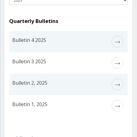
Quarterly Bulletins
Bulletin 4 2025
Bulletin 3 2025
Bulletin 2, 2025
Bulletin 1, 2025