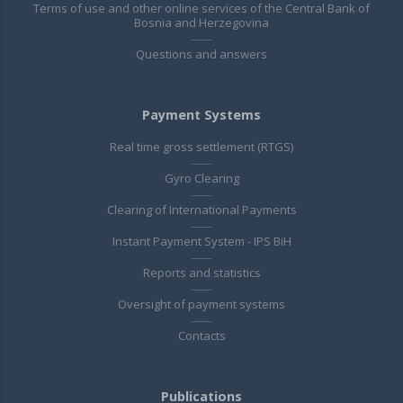
Terms of use and other online services of the Central Bank of
Bosnia and Herzegovina
Questions and answers
Payment Systems
Real time gross settlement (RTGS)
Gyro Clearing
Clearing of International Payments
Instant Payment System - IPS BiH
Reports and statistics
Oversight of payment systems
Contacts
Publications