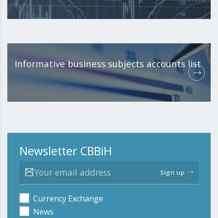
Informative business subjects accounts list
Newsletter CBBiH
Sign up
Currency Exchange
News