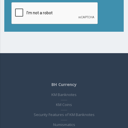
BH Currency
KM Banknotes
KM Coins
Security Features of KM Banknotes
Numismatics