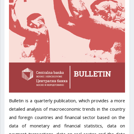
Bulletin is a quarterly publication, which provides a more
detailed analysis of macroeconomic trends in the country
and foreign countries and financial sector based on the
data of monetary and financial statistics, data on
payment transactions, data on real sector and the data