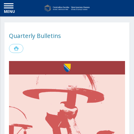
MENU
Quarterly Bulletins