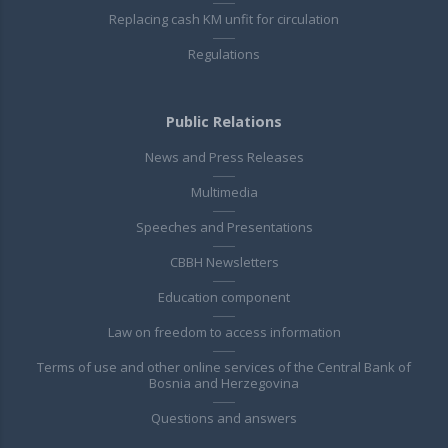
Replacing cash KM unfit for circulation
Regulations
Public Relations
News and Press Releases
Multimedia
Speeches and Presentations
CBBH Newsletters
Education component
Law on freedom to access information
Terms of use and other online services of the Central Bank of
Bosnia and Herzegovina
Questions and answers