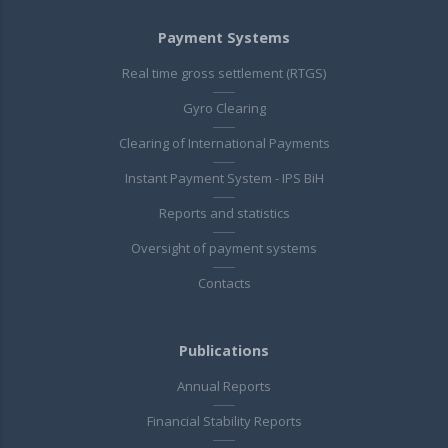
Payment Systems
Real time gross settlement (RTGS)
Gyro Clearing
Clearing of International Payments
Instant Payment System - IPS BiH
Reports and statistics
Oversight of payment systems
Contacts
Publications
Annual Reports
Financial Stability Reports