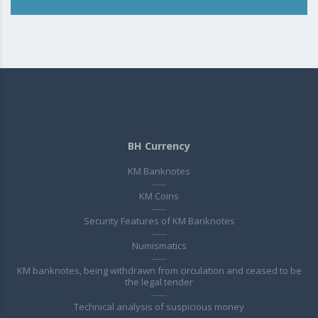
BH Currency
KM Banknotes
KM Coins
Security Features of KM Banknotes
Numismatics
KM banknotes, being withdrawn from circulation and ceased to be
the legal tender
Technical analysis of suspicious money