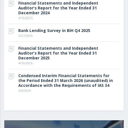
Financial Statements and Independent
Auditor's Report for the Year Ended 31
December 2024
4/10/2025
Bank Lending Survey in BiH Q4 2025
2/27/2026
Financial Statements and Independent
Auditor's Report for the Year Ended 31
December 2025
4/10/2026
Condensed Interim Financial Statements for
the Period Ended 31 March 2026 (unaudited) in
Accordance with the Requirements of IAS 34
5/6/2026