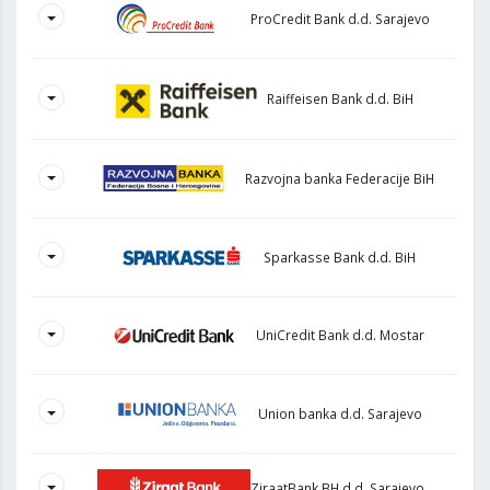
ProCredit Bank d.d. Sarajevo
Raiffeisen Bank d.d. BiH
Razvojna banka Federacije BiH
Sparkasse Bank d.d. BiH
UniCredit Bank d.d. Mostar
Union banka d.d. Sarajevo
ZiraatBank BH d.d. Sarajevo