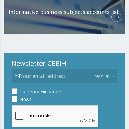
Informative business subjects accounts list
Newsletter CBBiH
Sign up
Currency Exchange
News