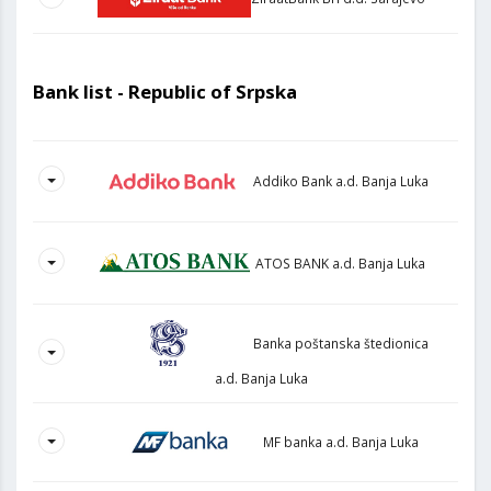
Bank list - Republic of Srpska
Addiko Bank a.d. Banja Luka
ATOS BANK a.d. Banja Luka
Banka poštanska štedionica
a.d. Banja Luka
MF banka a.d. Banja Luka