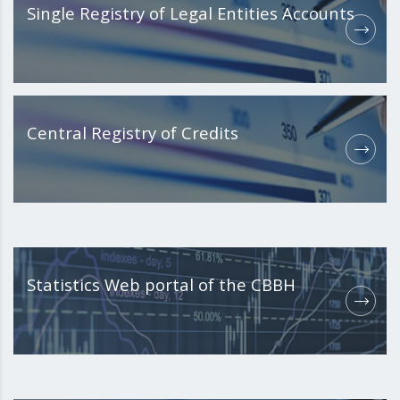
Single Registry of Legal Entities Accounts
Central Registry of Credits
Statistics Web portal of the CBBH