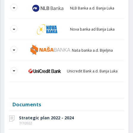
NLB Banka a.d. Banja Luka
Nova banka ad Banja Luka
Naša banka a.d. Bijeljina
Unicredit Bank a.d. Banja Luka
Documents
Strategic plan 2022 - 2024
7/7/2022