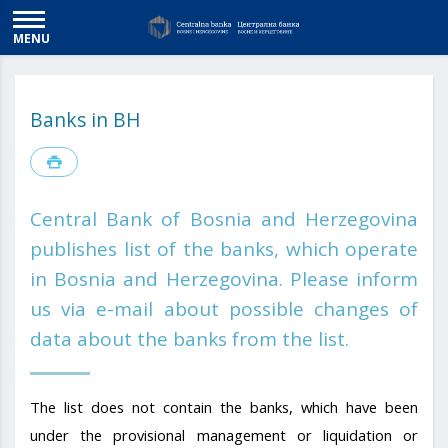
MENU
Banks in BH
Central Bank of Bosnia and Herzegovina
publishes list of the banks, which operate
in Bosnia and Herzegovina. Please inform
us via e-mail about possible changes of
data about the banks from the list.
The list does not contain the banks, which have been
under the provisional management or liquidation or