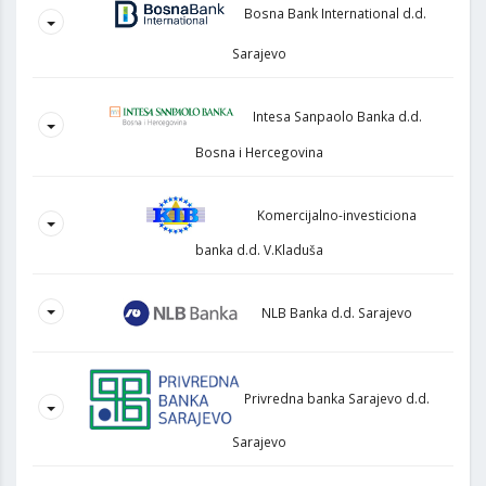
Bosna Bank International d.d.
Sarajevo
Intesa Sanpaolo Banka d.d.
Bosna i Hercegovina
Komercijalno-investiciona
banka d.d. V.Kladuša
NLB Banka d.d. Sarajevo
Privredna banka Sarajevo d.d.
Sarajevo