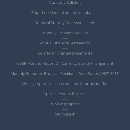
Quarterly Bulletins
Report on Macroeconomic Imbalances
Financial Stability Risk Assessment
Monthly Economic Review
Annual Financial Statements
Quarterly Financial Statements
CBBH Monthly Report On Currency Board Arrangement
Monthly Report on Financial Position – Data Series (1997-2018)
Weekly report from international financial market
Special Research Topics
Working papers
Monograph