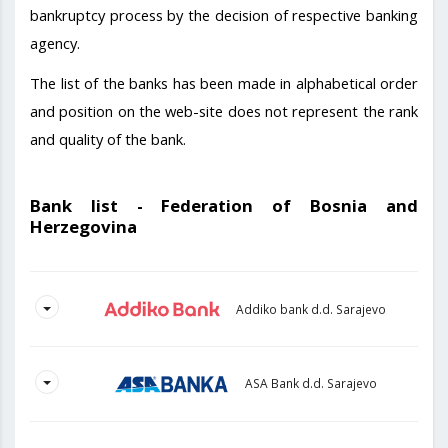
bankruptcy process by the decision of respective banking
agency.
The list of the banks has been made in alphabetical order
and position on the web-site does not represent the rank
and quality of the bank.
Bank list - Federation of Bosnia and
Herzegovina
Addiko bank d.d. Sarajevo
ASA Bank d.d. Sarajevo