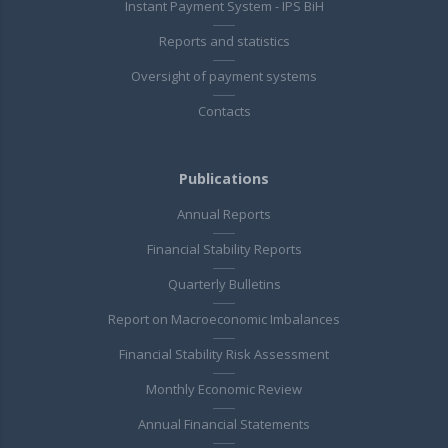
Instant Payment System - IPS BiH
Reports and statistics
Oversight of payment systems
Contacts
Publications
Annual Reports
Financial Stability Reports
Quarterly Bulletins
Report on Macroeconomic Imbalances
Financial Stability Risk Assessment
Monthly Economic Review
Annual Financial Statements