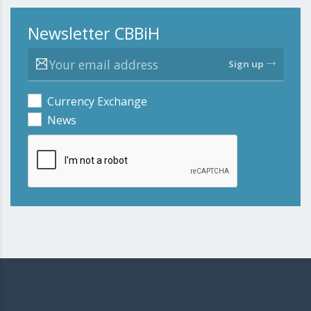
Newsletter CBBiH
Sign up
Currency Exchange
News