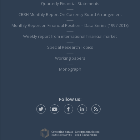
Quarterly Financial Statements
CBBH Monthly Report On Currency Board Arrangement
Monthly Report on Financial Position – Data Series (1997-2018)
Weekly report from international financial market
Special Research Topics
Working papers
Monograph
Follow us: