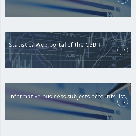
Statistics Web portal of the CBBH
Informative business subjects accounts list