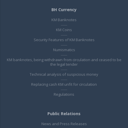
BH Currency
KM Banknotes
KM Coins
Security Features of KM Banknotes
Numismatics
KM banknotes, being withdrawn from circulation and ceased to be
the legal tender
Technical analysis of suspicious money
Replacing cash KM unfit for circulation
Regulations
Public Relations
News and Press Releases