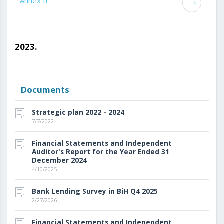
Annex II
2023.
Documents
Strategic plan 2022 - 2024
7/7/2022
Financial Statements and Independent
Auditor's Report for the Year Ended 31
December 2024
4/10/2025
Bank Lending Survey in BiH Q4 2025
2/27/2026
Financial Statements and Independent