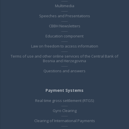
Multimedia
Speeches and Presentations
CBBH Newsletters
Education component
Law on freedom to access information
Terms of use and other online services of the Central Bank of
Bosnia and Herzegovina
Questions and answers
Payment Systems
Real time gross settlement (RTGS)
Gyro Clearing
Clearing of International Payments