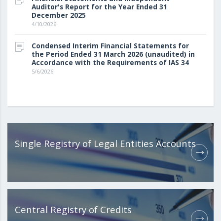
Auditor's Report for the Year Ended 31
December 2025
4/10/2026
Condensed Interim Financial Statements for
the Period Ended 31 March 2026 (unaudited) in
Accordance with the Requirements of IAS 34
5/6/2026
Single Registry of Legal Entities Accounts
Central Registry of Credits