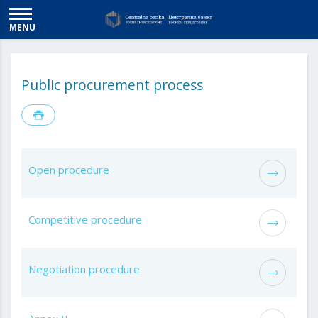
MENU
Public procurement process
Open procedure
Competitive procedure
Negotiation procedure