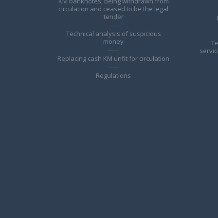
KM banknotes, being withdrawn from
circulation and ceased to be the legal
tender
Technical analysis of suspicious
money
Te
servic
Replacing cash KM unfit for circulation
Regulations