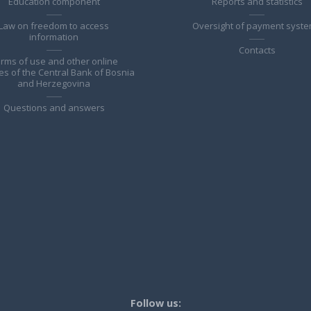
Education component
Reports and statistics
Law on freedom to access
Oversight of payment syst
information
Contacts
rms of use and other online
es of the Central Bank of Bosnia
and Herzegovina
Questions and answers
Follow us: