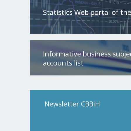
Statistics Web portal of t
Informative business subje
accounts list
Newsletter CBBiH