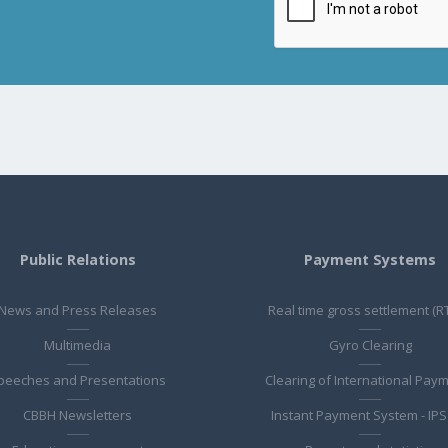
Public Relations
Payment Systems
News and Press Releases
Real time gross settlement (R
Multimedia
Gyro Clearing
peeches and Presentations
Clearing of International Pay
CBBH Newsletters
Instant Payment System - IPS