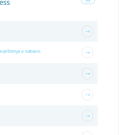
ess
vještenja o nabavci