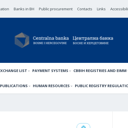
cation
Banks in BH
Public procurement
Contacts
Links
Accessibil
EXCHANGE LIST
PAYMENT SYSTEMS
CBBIH REGISTRIES AND EIMM
PUBLICATIONS
HUMAN RESOURCES
PUBLIC REGISTRY REGULATI