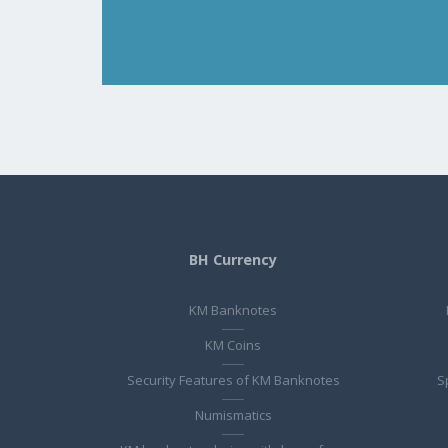
BH Currency
KM Banknotes
KM Coins
Security Features of KM Banknotes
S
Numismatics