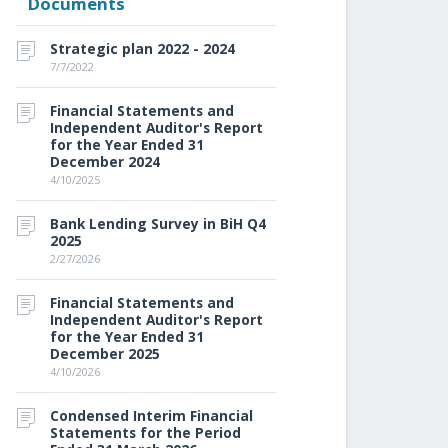
Documents
Strategic plan 2022 - 2024
7/7/2022
Financial Statements and
Independent Auditor's Report
for the Year Ended 31
December 2024
4/10/2025
Bank Lending Survey in BiH Q4
2025
2/27/2026
Financial Statements and
Independent Auditor's Report
for the Year Ended 31
December 2025
4/10/2026
Condensed Interim Financial
Statements for the Period