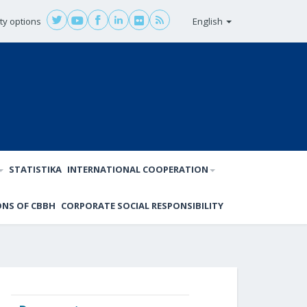
ity options
English
STATISTIKA
INTERNATIONAL COOPERATION
ONS OF CBBH
CORPORATE SOCIAL RESPONSIBILITY