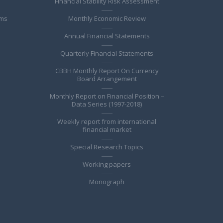
Financial Stability Risk Assessment
ems
Monthly Economic Review
Annual Financial Statements
Quarterly Financial Statements
CBBH Monthly Report On Currency
Board Arrangement
Monthly Report on Financial Position –
Data Series (1997-2018)
Weekly report from international
financial market
Special Research Topics
Working papers
Monograph