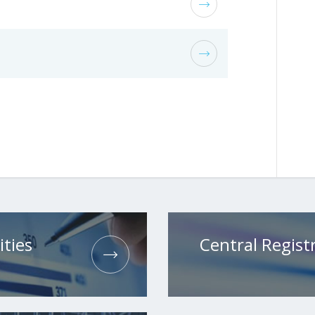
ities
Central Registr