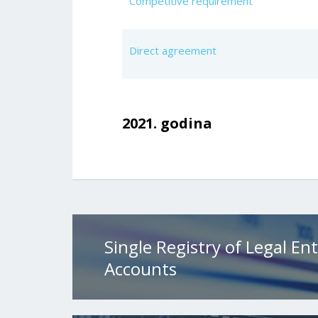
Competitive requirement
Direct agreement
2021. godina
Single Registry of Legal Ent
Accounts