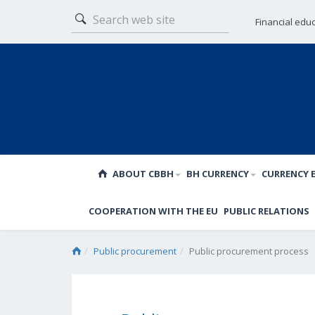
Financial edu
ABOUT CBBH
BH CURRENCY
CURRENCY 
COOPERATION WITH THE EU
PUBLIC RELATIONS
Public procurement
Public procurement process