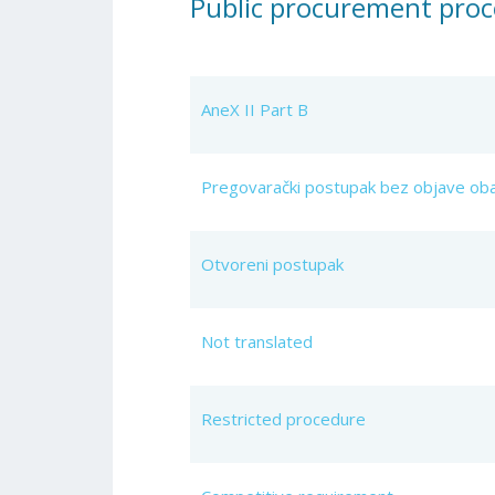
Public procurement proc
AneX II Part B
Pregovarački postupak bez objave oba
Otvoreni postupak
Not translated
Restricted procedure