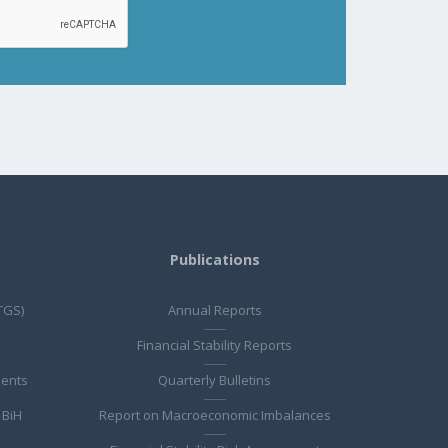
Publications
TGS)
Annual Reports
Financial Stability Reports
ments
Quarterly Bulletins
 BiH
Report on Macroeconomic Imbalances