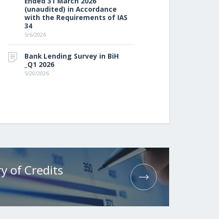
Ended 31 March 2026
(unaudited) in Accordance
with the Requirements of IAS
34
5/6/2026
Bank Lending Survey in BiH
_Q1 2026
5/20/2026
y of Credits