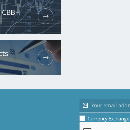
he CBBH
cts
Currency Exchange