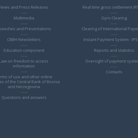
News and Press Releases
Real time gross settlement (R
Multimedia
Gyro Clearing
peeches and Presentations
Clearing of International Pay
CBBH Newsletters
Instant Payment System - IPS
Education component
Reports and statistics
Law on freedom to access
Oversight of payment syst
information
Contacts
rms of use and other online
es of the Central Bank of Bosnia
and Herzegovina
Questions and answers