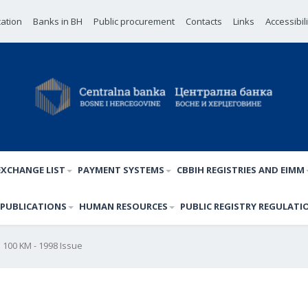
cation
Banks in BH
Public procurement
Contacts
Links
Accessibil
EXCHANGE LIST
PAYMENT SYSTEMS
CBBIH REGISTRIES AND EIMM
PUBLICATIONS
HUMAN RESOURCES
PUBLIC REGISTRY REGULATI
100 KM - 1998 Issue