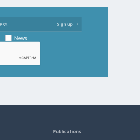
Sign up
News
Publications