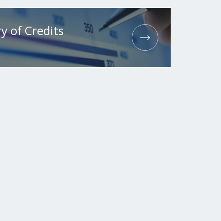
y of Credits