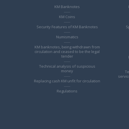
KM Banknotes
KM Coins
Security Features of KM Banknotes
S
Numismatics
KM banknotes, being withdrawn from
circulation and ceased to be the legal
tender
Technical analysis of suspicious
money
Te
servic
Replacing cash KM unfit for circulation
Regulations