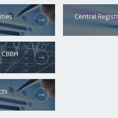
ities
Central Registr
he CBBH
cts