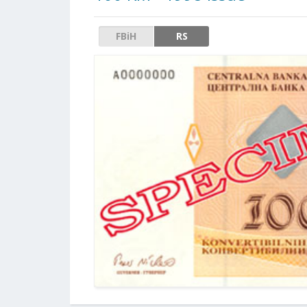
FBiH
RS