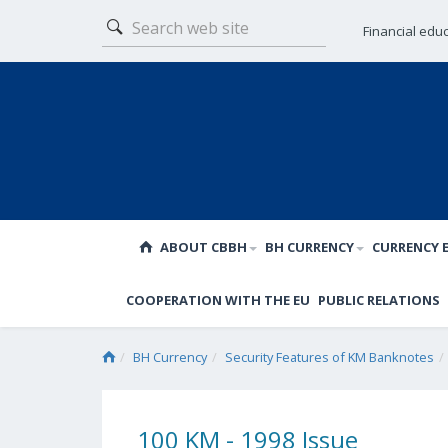
Financial edu
ABOUT CBBH
BH CURRENCY
CURRENCY 
COOPERATION WITH THE EU
PUBLIC RELATIONS
BH Currency
Security Features of KM Banknotes
100 KM - 1998 Issue