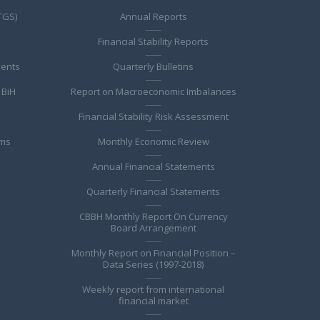
TGS)
Annual Reports
Financial Stability Reports
ments
Quarterly Bulletins
 BiH
Report on Macroeconomic Imbalances
Financial Stability Risk Assessment
ems
Monthly Economic Review
Annual Financial Statements
Quarterly Financial Statements
CBBH Monthly Report On Currency
Board Arrangement
Monthly Report on Financial Position –
Data Series (1997-2018)
Weekly report from international
financial market