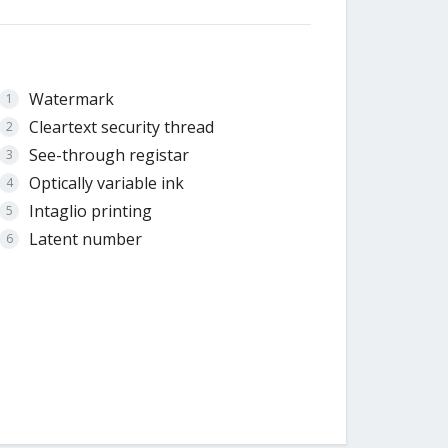
Watermark
Cleartext security thread
See-through registar
Optically variable ink
Intaglio printing
Latent number