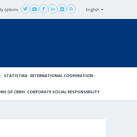
ity options
English
STATISTIKA
INTERNATIONAL COOPERATION
ONS OF CBBH
CORPORATE SOCIAL RESPONSIBILITY