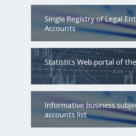
Single Registry of Legal Ent
Accounts
Statistics Web portal of t
Informative business subje
accounts list