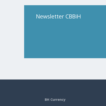
Newsletter CBBiH
BH Currency