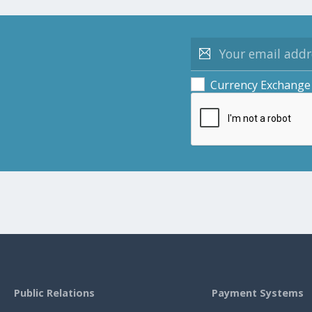
Currency Exchange
Public Relations
Payment Systems