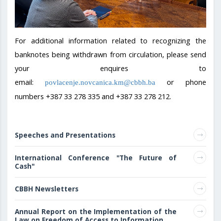
For additional information related to recognizing the
banknotes being withdrawn from circulation, please send
your enquires to
email:
or phone
povlacenje.novcanica.km@cbbh.ba
numbers +387 33 278 335 and +387 33 278 212.
Speeches and Presentations
International Conference "The Future of
Cash"
CBBH Newsletters
Annual Report on the Implementation of the
Law on Freedom of Access to Information