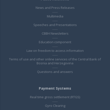
News and Press Releases
Multimedia
Speeches and Presentations
CBBH Newsletters
Education component
Law on freedom to access information
Terms of use and other online services of the Central Bank of
Bosnia and Herzegovina
Questions and answers
Payment Systems
Real time gross settlement (RTGS)
Gyro Clearing