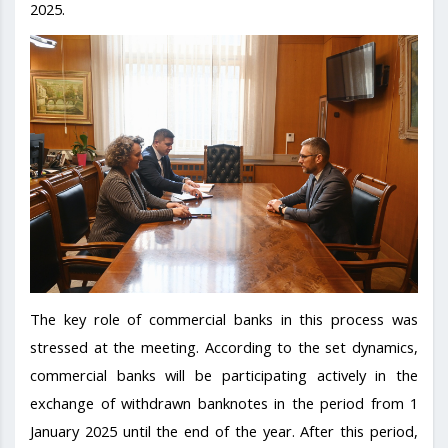
2025.
The key role of commercial banks in this process was
stressed at the meeting. According to the set dynamics,
commercial banks will be participating actively in the
exchange of withdrawn banknotes in the period from 1
January 2025 until the end of the year. After this period,