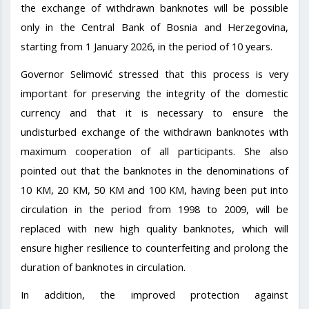
the exchange of withdrawn banknotes will be possible
only in the Central Bank of Bosnia and Herzegovina,
starting from 1 January 2026, in the period of 10 years.
Governor Selimović stressed that this process is very
important for preserving the integrity of the domestic
currency and that it is necessary to ensure the
undisturbed exchange of the withdrawn banknotes with
maximum cooperation of all participants. She also
pointed out that the banknotes in the denominations of
10 KM, 20 KM, 50 KM and 100 KM, having been put into
circulation in the period from 1998 to 2009, will be
replaced with new high quality banknotes, which will
ensure higher resilience to counterfeiting and prolong the
duration of banknotes in circulation.
In addition, the improved protection against