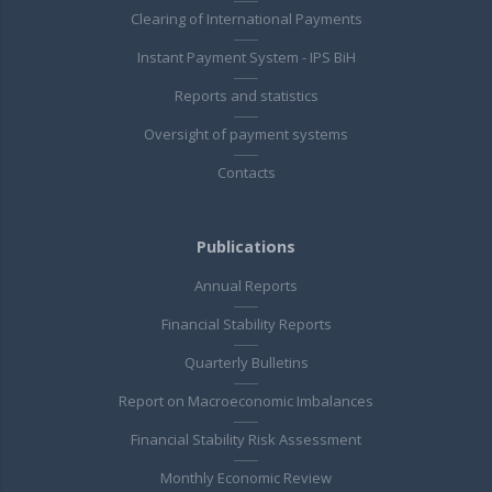
Clearing of International Payments
Instant Payment System - IPS BiH
Reports and statistics
Oversight of payment systems
Contacts
Publications
Annual Reports
Financial Stability Reports
Quarterly Bulletins
Report on Macroeconomic Imbalances
Financial Stability Risk Assessment
Monthly Economic Review