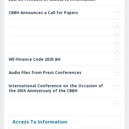
CBBH Announces a Call for Papers
WE-Finance Code 2025 BH
Audio Files from Press Conferences
International Conference on the Occasion of
the 20th Anniversary of the CBBH
Access То Information