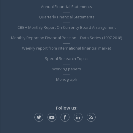
Annual Financial Statements
Quarterly Financial Statements
CBBH Monthly Report On Currency Board Arrangement
Monthly Report on Financial Position – Data Series (1997-2018)
Weekly report from international financial market
Special Research Topics
Working papers
Monograph
Follow us: