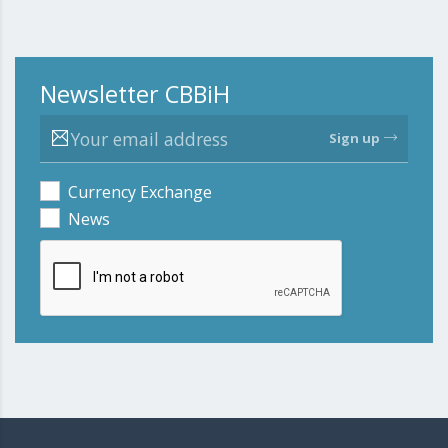
Newsletter CBBiH
Sign up
Currency Exchange
News