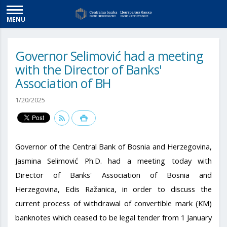
MENU
Governor Selimović had a meeting
with the Director of Banks'
Association of BH
1/20/2025
Governor of the Central Bank of Bosnia and Herzegovina,
Jasmina Selimović Ph.D. had a meeting today with
Director of Banks' Association of Bosnia and
Herzegovina, Edis Ražanica, in order to discuss the
current process of withdrawal of convertible mark (KM)
banknotes which ceased to be legal tender from 1 January