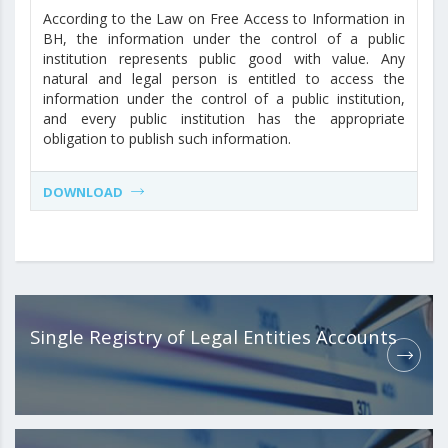
According to the Law on Free Access to Information in
BH, the information under the control of a public
institution represents public good with value. Any
natural and legal person is entitled to access the
information under the control of a public institution,
and every public institution has the appropriate
obligation to publish such information.
DOWNLOAD
Single Registry of Legal Entities Accounts