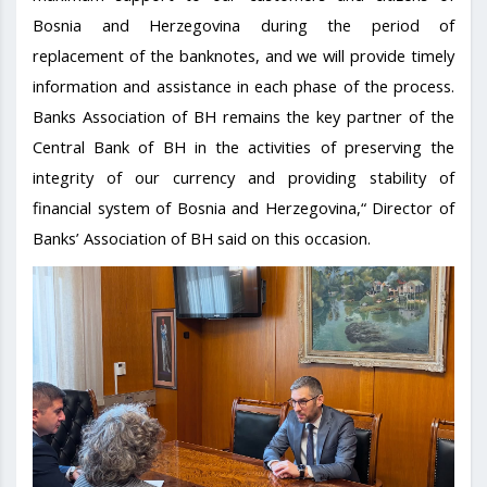
Bosnia and Herzegovina during the period of
replacement of the banknotes, and we will provide timely
information and assistance in each phase of the process.
Banks Association of BH remains the key partner of the
Central Bank of BH in the activities of preserving the
integrity of our currency and providing stability of
financial system of Bosnia and Herzegovina,“ Director of
Banks’ Association of BH said on this occasion.