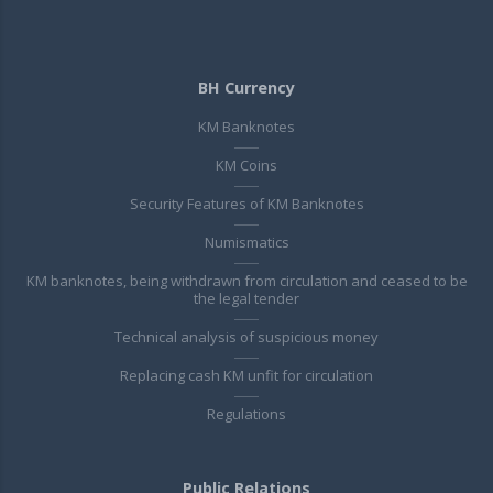
BH Currency
KM Banknotes
KM Coins
Security Features of KM Banknotes
Numismatics
KM banknotes, being withdrawn from circulation and ceased to be
the legal tender
Technical analysis of suspicious money
Replacing cash KM unfit for circulation
Regulations
Public Relations