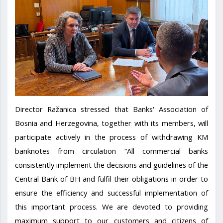
Director Ražanica stressed that Banks' Association of
Bosnia and Herzegovina, together with its members, will
participate actively in the process of withdrawing KM
banknotes from circulation “All commercial banks
consistently implement the decisions and guidelines of the
Central Bank of BH and fulfil their obligations in order to
ensure the efficiency and successful implementation of
this important process. We are devoted to providing
maximum support to our customers and citizens of