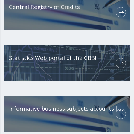
Central Registry of Credits
Statistics Web portal of the CBBH
Informative business subjects accounts list