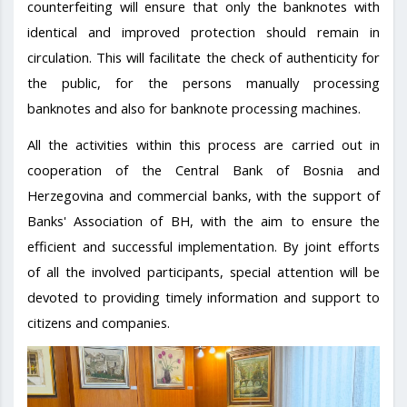
counterfeiting will ensure that only the banknotes with
identical and improved protection should remain in
circulation. This will facilitate the check of authenticity for
the public, for the persons manually processing
banknotes and also for banknote processing machines.
All the activities within this process are carried out in
cooperation of the Central Bank of Bosnia and
Herzegovina and commercial banks, with the support of
Banks' Association of BH, with the aim to ensure the
efficient and successful implementation. By joint efforts
of all the involved participants, special attention will be
devoted to providing timely information and support to
citizens and companies.