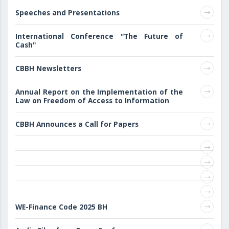
Speeches and Presentations
International Conference "The Future of
Cash"
CBBH Newsletters
Annual Report on the Implementation of the
Law on Freedom of Access to Information
CBBH Announces a Call for Papers
WE-Finance Code 2025 BH