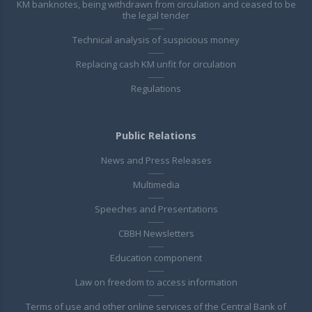
KM banknotes, being withdrawn from circulation and ceased to be
the legal tender
Technical analysis of suspicious money
Replacing cash KM unfit for circulation
Regulations
Public Relations
News and Press Releases
Multimedia
Speeches and Presentations
CBBH Newsletters
Education component
Law on freedom to access information
Terms of use and other online services of the Central Bank of