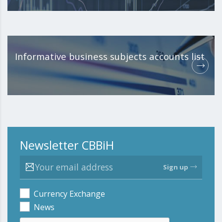
Informative business subjects accounts list
Newsletter CBBiH
Sign up
Currency Exchange
News