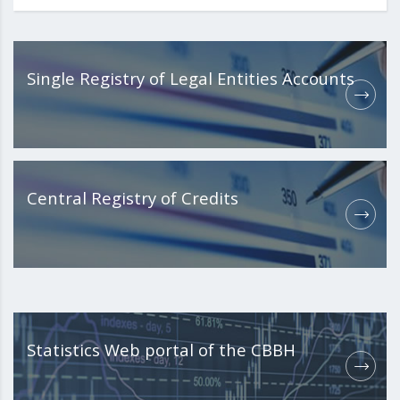
Single Registry of Legal Entities Accounts
Central Registry of Credits
Statistics Web portal of the CBBH