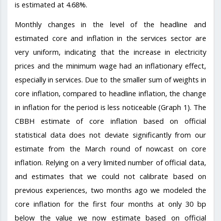
is estimated at 4.68%.
Monthly changes in the level of the headline and
estimated core and inflation in the services sector are
very uniform, indicating that the increase in electricity
prices and the minimum wage had an inflationary effect,
especially in services. Due to the smaller sum of weights in
core inflation, compared to headline inflation, the change
in inflation for the period is less noticeable (Graph 1). The
CBBH estimate of core inflation based on official
statistical data does not deviate significantly from our
estimate from the March round of nowcast on core
inflation. Relying on a very limited number of official data,
and estimates that we could not calibrate based on
previous experiences, two months ago we modeled the
core inflation for the first four months at only 30 bp
below the value we now estimate based on official