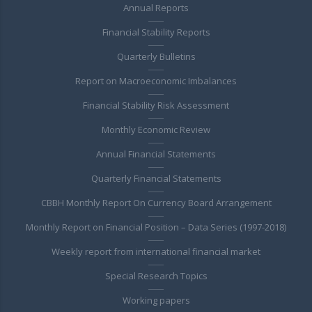
Annual Reports
Financial Stability Reports
Quarterly Bulletins
Report on Macroeconomic Imbalances
Financial Stability Risk Assessment
Monthly Economic Review
Annual Financial Statements
Quarterly Financial Statements
CBBH Monthly Report On Currency Board Arrangement
Monthly Report on Financial Position – Data Series (1997-2018)
Weekly report from international financial market
Special Research Topics
Working papers