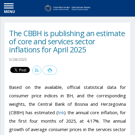
MENU
The CBBH is publishing an estimate
of core and services sector
inflations for April 2025
5/28/2025
Based on the available, official statistical data for
consumer price indices in BH, and the corresponding
weights, the Central Bank of Bosnia and Herzegovina
(CBBH) has estimated (
link
) the annual core inflation, for
the first four months of 2025, at 4.17%. The annual
growth of average consumer prices in the services sector