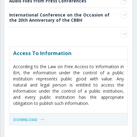
Audio Files from Press Conferences
International Conference on the Occasion of
the 20th Anniversary of the CBBH
Access То Information
According to the Law on Free Access to Information in
BH, the information under the control of a public
institution represents public good with value. Any
natural and legal person is entitled to access the
information under the control of a public institution,
and every public institution has the appropriate
obligation to publish such information.
DOWNLOAD