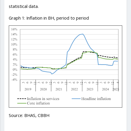
statistical data.
Graph 1: Inflation in BH, period to period
Source: BHAS, CBBH