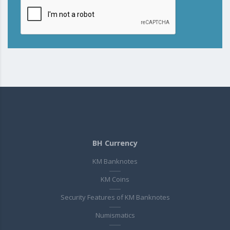
BH Currency
KM Banknotes
KM Coins
Security Features of KM Banknotes
Numismatics