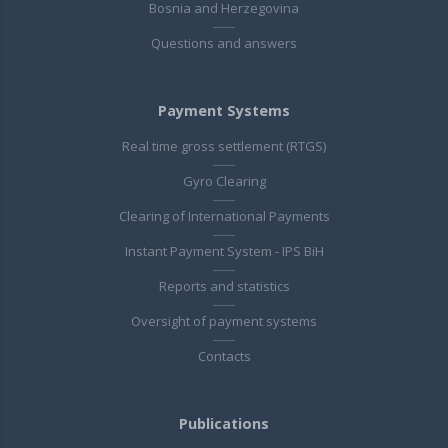
Bosnia and Herzegovina
Questions and answers
Payment Systems
Real time gross settlement (RTGS)
Gyro Clearing
Clearing of International Payments
Instant Payment System - IPS BiH
Reports and statistics
Oversight of payment systems
Contacts
Publications