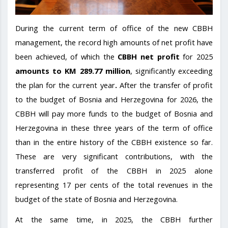
During the current term of office of the new CBBH
management, the record high amounts of net profit have
been achieved, of which the
CBBH
net profit
for 2025
amounts to KM 289.77 million
, significantly exceeding
the plan for the current year
.
After the transfer of profit
to the budget of Bosnia and Herzegovina for 2026, the
CBBH will pay more funds to the budget of Bosnia and
Herzegovina in these three years of the term of office
than in the entire history of the CBBH existence so far.
These are very significant contributions, with the
transferred profit of the CBBH in 2025 alone
representing 17 per cents of the total revenues in the
budget of the state of Bosnia and Herzegovina.
At the same time, in 2025, the CBBH further