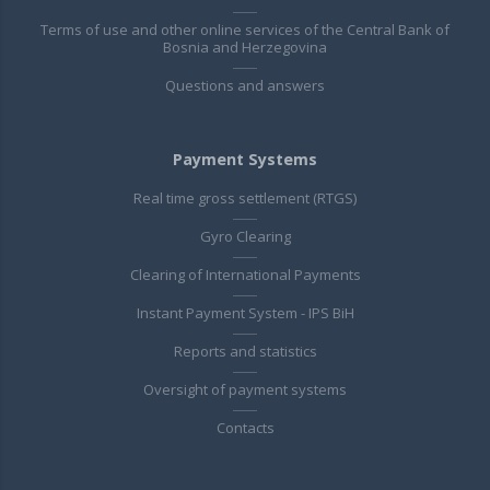
Terms of use and other online services of the Central Bank of
Bosnia and Herzegovina
Questions and answers
Payment Systems
Real time gross settlement (RTGS)
Gyro Clearing
Clearing of International Payments
Instant Payment System - IPS BiH
Reports and statistics
Oversight of payment systems
Contacts