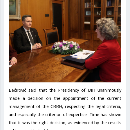
Bećirović said that the Presidency of BIH unanimously
made a decision on the appointment of the current
management of the CBBH, respecting the legal criteria,
and especially the criterion of expertise. Time has shown
that it was the right decision, as evidenced by the results