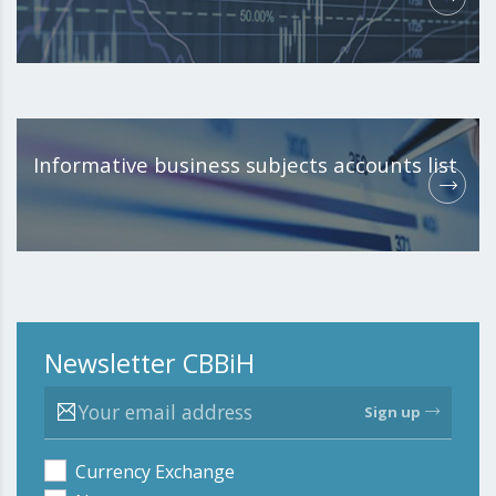
Informative business subjects accounts list
Newsletter CBBiH
Sign up
Currency Exchange