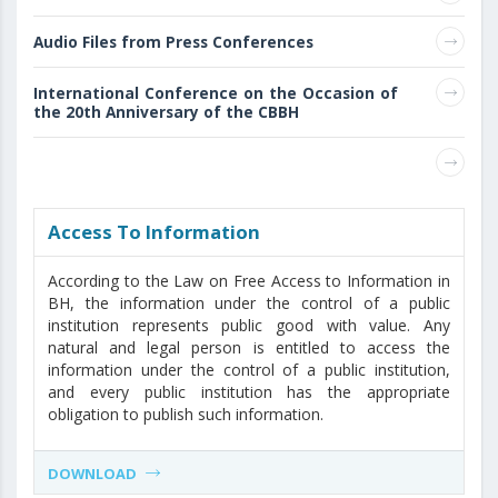
Audio Files from Press Conferences
International Conference on the Occasion of
the 20th Anniversary of the CBBH
Access То Information
According to the Law on Free Access to Information in
BH, the information under the control of a public
institution represents public good with value. Any
natural and legal person is entitled to access the
information under the control of a public institution,
and every public institution has the appropriate
obligation to publish such information.
DOWNLOAD