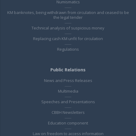
Numismatics
KM banknotes, being withdrawn from circulation and ceased to be
the legal tender
Technical analysis of suspicious money
Replacing cash KM unfit for circulation
Regulations
Public Relations
News and Press Releases
Multimedia
Speeches and Presentations
CBBH Newsletters
Education component
Law on freedom to access information