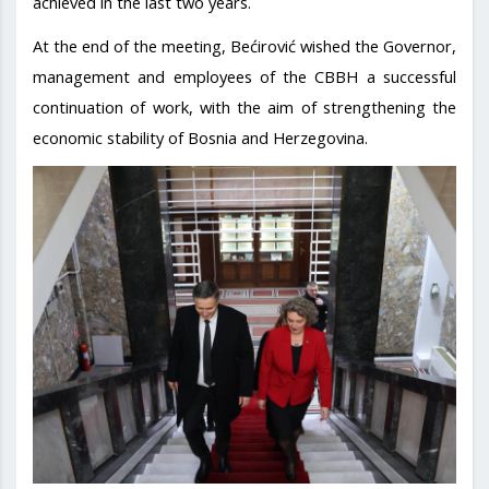
achieved in the last two years.
At the end of the meeting, Bećirović wished the Governor,
management and employees of the CBBH a successful
continuation of work, with the aim of strengthening the
economic stability of Bosnia and Herzegovina.