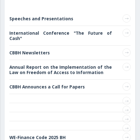
Speeches and Presentations
International Conference "The Future of
Cash"
CBBH Newsletters
Annual Report on the Implementation of the
Law on Freedom of Access to Information
CBBH Announces a Call for Papers
WE-Finance Code 2025 BH