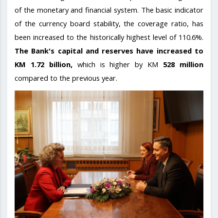
of the monetary and financial system. The basic indicator
of the currency board stability, the coverage ratio, has
been increased to the historically highest level of 110.6%.
The Bank's capital and reserves have increased to
KM 1.72 billion,
which is higher by KM
528 million
compared to the previous year.