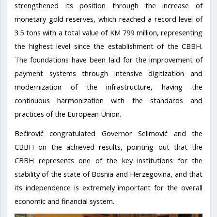
strengthened its position through the increase of
monetary gold reserves, which reached a record level of
3.5 tons with a total value of KM 799 million, representing
the highest level since the establishment of the CBBH.
The foundations have been laid for the improvement of
payment systems through intensive digitization and
modernization of the infrastructure, having the
continuous harmonization with the standards and
practices of the European Union.
Bećirović congratulated Governor Selimović and the
CBBH on the achieved results, pointing out that the
CBBH represents one of the key institutions for the
stability of the state of Bosnia and Herzegovina, and that
its independence is extremely important for the overall
economic and financial system.