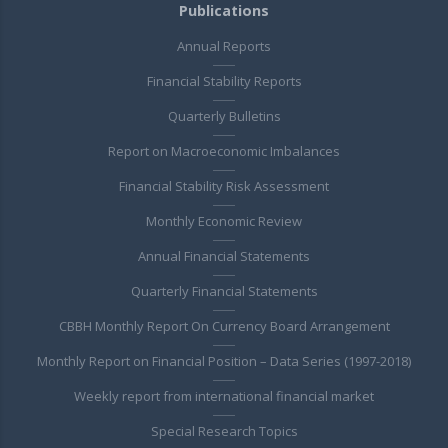
Publications
Annual Reports
Financial Stability Reports
Quarterly Bulletins
Report on Macroeconomic Imbalances
Financial Stability Risk Assessment
Monthly Economic Review
Annual Financial Statements
Quarterly Financial Statements
CBBH Monthly Report On Currency Board Arrangement
Monthly Report on Financial Position – Data Series (1997-2018)
Weekly report from international financial market
Special Research Topics