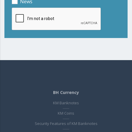
News
BH Currency
KM Banknotes
KM Coins
Security Features of KM Banknotes