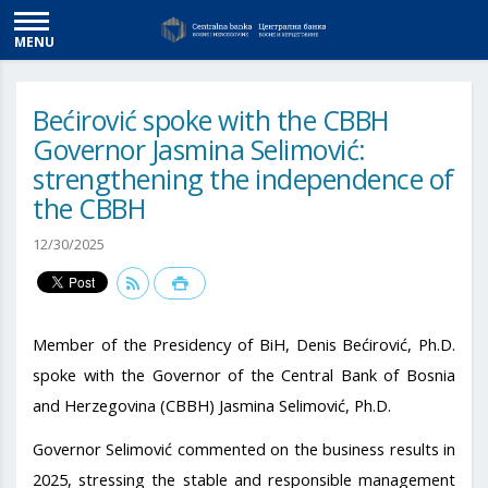
MENU
Bećirović spoke with the CBBH
Governor Jasmina Selimović:
strengthening the independence of
the CBBH
12/30/2025
Member of the Presidency of BiH, Denis Bećirović, Ph.D.
spoke with the Governor of the Central Bank of Bosnia
and Herzegovina (CBBH) Jasmina Selimović, Ph.D.
Governor Selimović commented on the business results in
2025, stressing the stable and responsible management