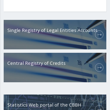
Single Registry of Legal Entities Accounts
Central Registry of Credits
Statistics Web portal of the CBBH