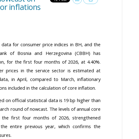
or inflations
cal data for consumer price indices in BH, and the
 Bank of Bosnia and Herzegovina (CBBH) has
ion, for the first four months of 2026, at 4.40%.
 prices in the service sector is estimated at
 data, in April, compared to March, inflationary
ns included in the calculation of core inflation.
 on official statistical data is 19 bp higher than
March round of nowcast. The levels of annual core
or the first four months of 2026, strengthened
the entire previous year, which confirms the
sures.