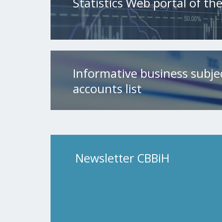
Statistics Web portal of t
Informative business subje
accounts list
Newsletter CBBiH