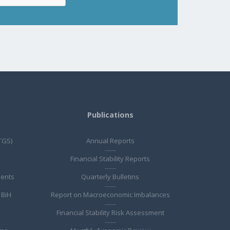
Publications
TGS)
Annual Reports
Financial Stability Reports
ments
Quarterly Bulletins
 BiH
Report on Macroeconomic Imbalances
Financial Stability Risk Assessment