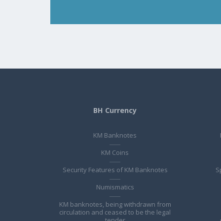
BH Currency
KM Banknotes
KM Coins
Security Features of KM Banknotes
S
Numismatics
KM banknotes, being withdrawn from
circulation and ceased to be the legal
tender