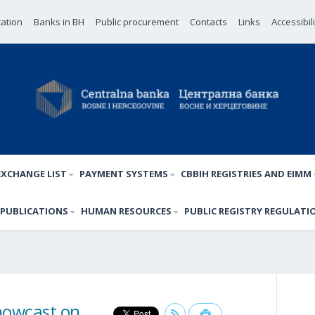
cation
Banks in BH
Public procurement
Contacts
Links
Accessibil
EXCHANGE LIST
PAYMENT SYSTEMS
CBBIH REGISTRIES AND EIMM
PUBLICATIONS
HUMAN RESOURCES
PUBLIC REGISTRY REGULATI
nowcast on