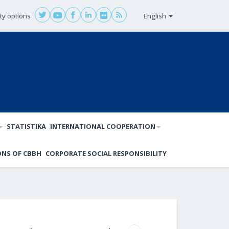
ity options
English
STATISTIKA
INTERNATIONAL COOPERATION
ONS OF CBBH
CORPORATE SOCIAL RESPONSIBILITY