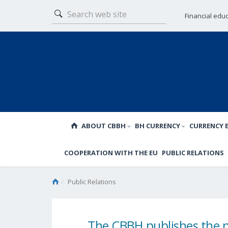
Financial edu
ABOUT CBBH
BH CURRENCY
CURRENCY 
COOPERATION WITH THE EU
PUBLIC RELATIONS
Public Relations
The CBBH publishes the 