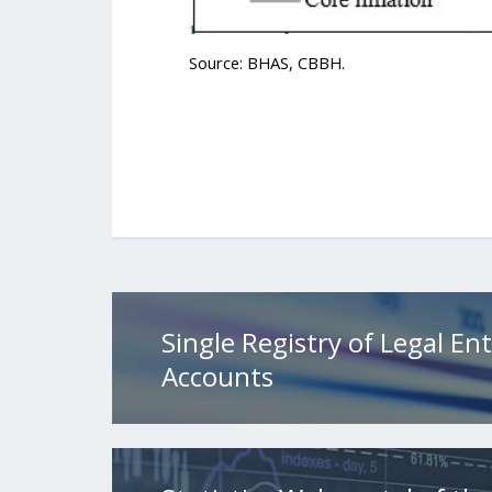
Source: BHAS, CBBH.
Single Registry of Legal Ent
Accounts