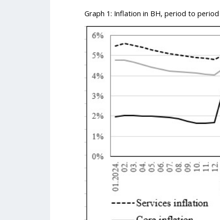
Graph 1: Inflation in BH, period to period