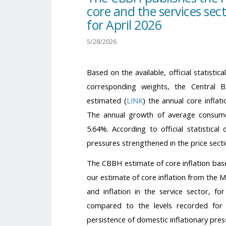
core and the services sect
for April 2026
5/28/2026
Based on the available, official statisti
corresponding weights, the Central
estimated (
LINK
) the annual core inflat
The annual growth of average consumer
5.64%. According to official statistical
pressures strengthened in the price sectio
The CBBH estimate of core inflation based
our estimate of core inflation from the 
and inflation in the service sector, f
compared to the levels recorded for 
persistence of domestic inflationary pres