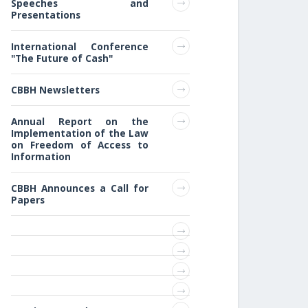
Speeches and
Presentations
International Conference
"The Future of Cash"
CBBH Newsletters
Annual Report on the
Implementation of the Law
on Freedom of Access to
Information
CBBH Announces a Call for
Papers