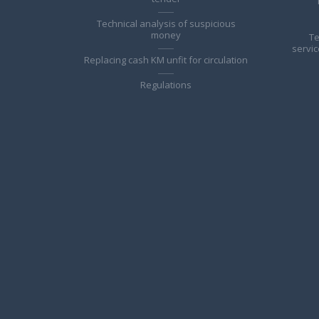
Technical analysis of suspicious
money
Te
servic
Replacing cash KM unfit for circulation
Regulations