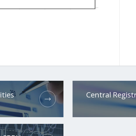
ities
Central Registr