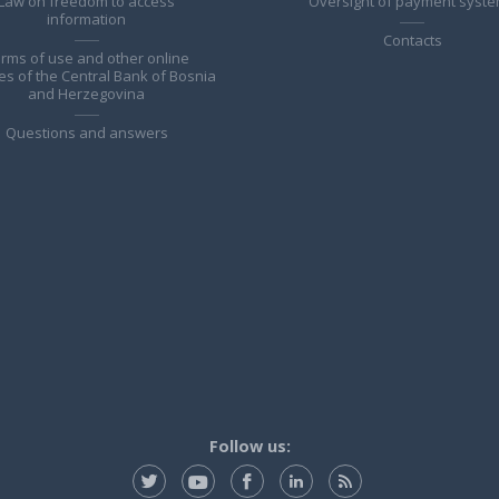
Law on freedom to access
Oversight of payment syst
information
Contacts
rms of use and other online
es of the Central Bank of Bosnia
and Herzegovina
Questions and answers
Follow us: