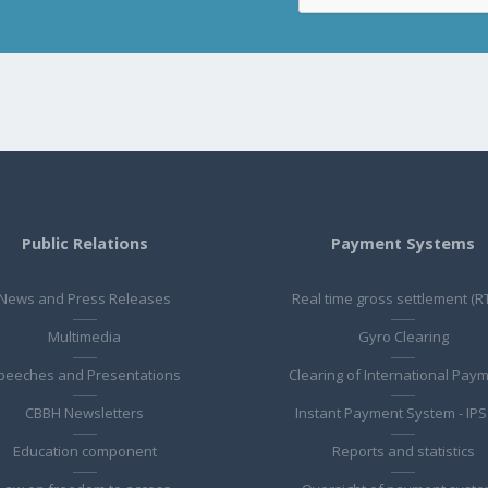
Public Relations
Payment Systems
News and Press Releases
Real time gross settlement (R
Multimedia
Gyro Clearing
peeches and Presentations
Clearing of International Pay
CBBH Newsletters
Instant Payment System - IPS
Education component
Reports and statistics