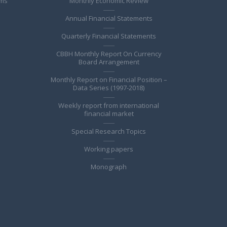
ems
Monthly Economic Review
Annual Financial Statements
Quarterly Financial Statements
CBBH Monthly Report On Currency
Board Arrangement
Monthly Report on Financial Position –
Data Series (1997-2018)
Weekly report from international
financial market
Special Research Topics
Working papers
Monograph