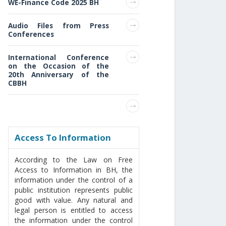
WE-Finance Code 2025 BH
Audio Files from Press
Conferences
International Conference
on the Occasion of the
20th Anniversary of the
CBBH
Access То Information
According to the Law on Free
Access to Information in BH, the
information under the control of a
public institution represents public
good with value. Any natural and
legal person is entitled to access
the information under the control