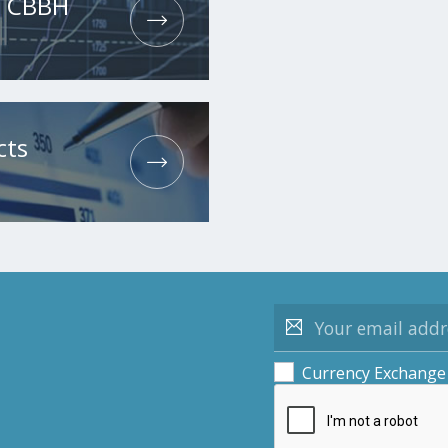
he CBBH
cts
Currency Exchange