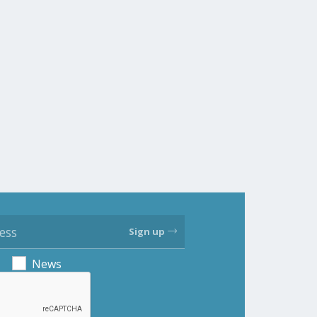
Sign up
News