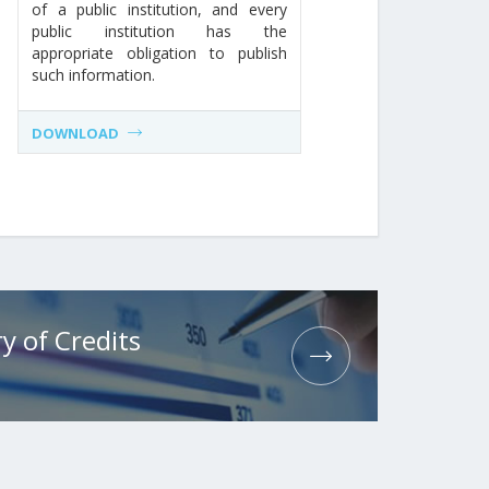
of a public institution, and every
public institution has the
appropriate obligation to publish
such information.
DOWNLOAD
y of Credits