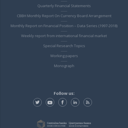
Quarterly Financial Statements
CBBH Monthly Report On Currency Board Arrangement
Monthly Report on Financial Position – Data Series (1997-2018)
Weekly report from international financial market
Special Research Topics
Working papers
Monograph
Follow us: