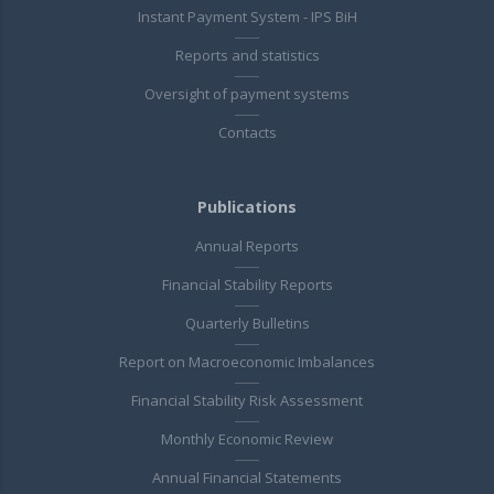
Instant Payment System - IPS BiH
Reports and statistics
Oversight of payment systems
Contacts
Publications
Annual Reports
Financial Stability Reports
Quarterly Bulletins
Report on Macroeconomic Imbalances
Financial Stability Risk Assessment
Monthly Economic Review
Annual Financial Statements