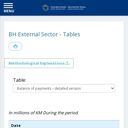
MENU
BH External Sector - Tables
Methodological Explanations
Table:
In millions of KM
During the period
Date