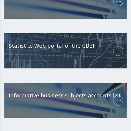
Statistics Web portal of the CBBH
Informative business subjects accounts list