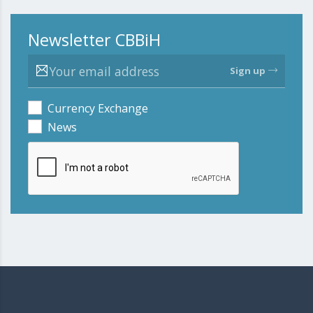
Newsletter CBBiH
Sign up
Currency Exchange
News