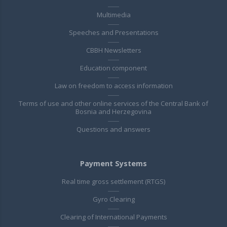
Multimedia
Speeches and Presentations
CBBH Newsletters
Education component
Law on freedom to access information
Terms of use and other online services of the Central Bank of
Bosnia and Herzegovina
Questions and answers
Payment Systems
Real time gross settlement (RTGS)
Gyro Clearing
Clearing of International Payments