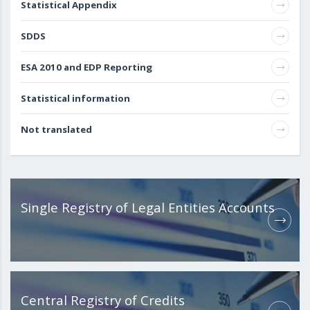
Statistical Appendix
SDDS
ESA 2010 and EDP Reporting
Statistical information
Not translated
Single Registry of Legal Entities Accounts
Central Registry of Credits