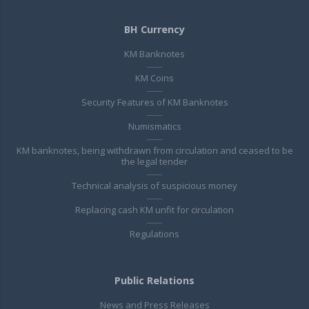
BH Currency
KM Banknotes
KM Coins
Security Features of KM Banknotes
Numismatics
KM banknotes, being withdrawn from circulation and ceased to be
the legal tender
Technical analysis of suspicious money
Replacing cash KM unfit for circulation
Regulations
Public Relations
News and Press Releases